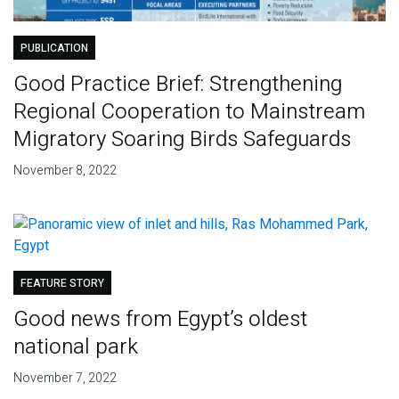
PUBLICATION
Good Practice Brief: Strengthening
Regional Cooperation to Mainstream
Migratory Soaring Birds Safeguards
November 8, 2022
FEATURE STORY
Good news from Egypt’s oldest
national park
November 7, 2022