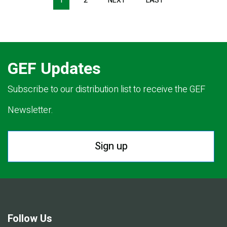
1
2
NEXT
NEXT
LAST
LAST
PAGE
PAGE
GEF Updates
Subscribe to our distribution list to receive the GEF
Newsletter.
Sign up
Follow Us