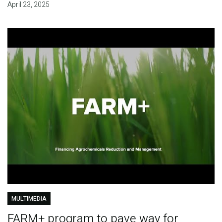
April 23, 2025
MULTIMEDIA
FARM+ program to pave way for