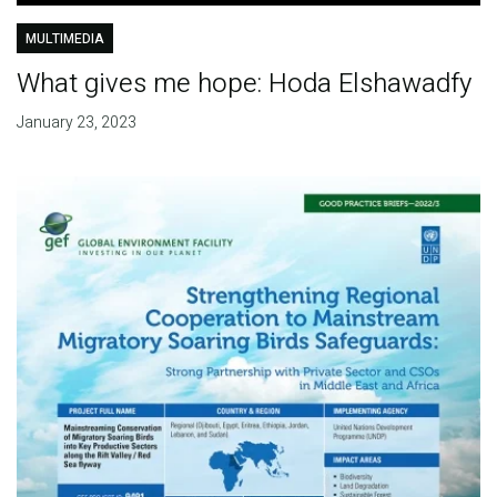
MULTIMEDIA
What gives me hope: Hoda Elshawadfy
January 23, 2023