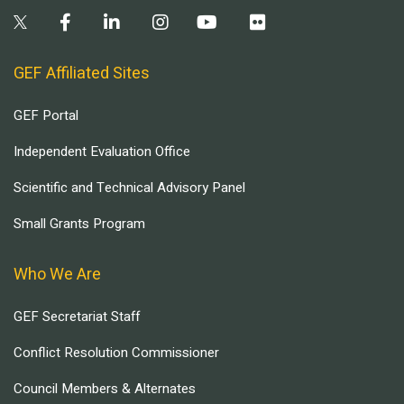
GEF Affiliated Sites
GEF Portal
Independent Evaluation Office
Scientific and Technical Advisory Panel
Small Grants Program
Who We Are
GEF Secretariat Staff
Conflict Resolution Commissioner
Council Members & Alternates