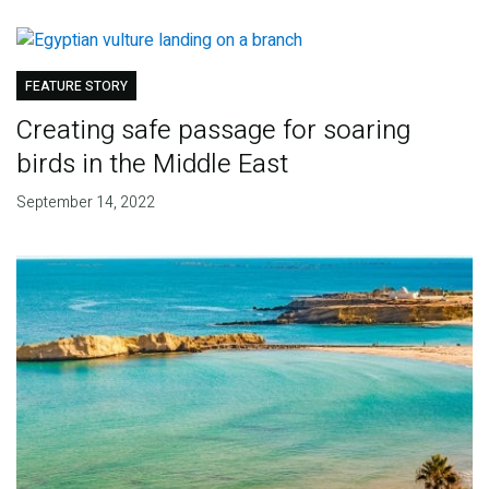
FEATURE STORY
Creating safe passage for soaring
birds in the Middle East
September 14, 2022