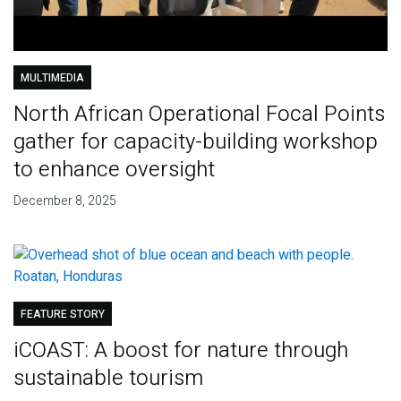
MULTIMEDIA
North African Operational Focal Points
gather for capacity-building workshop
to enhance oversight
December 8, 2025
FEATURE STORY
iCOAST: A boost for nature through
sustainable tourism