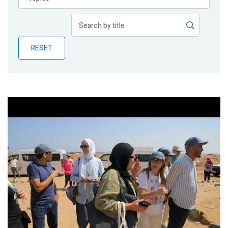
Publications
Blog
RESET
Partner News