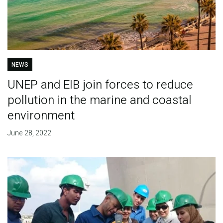
NEWS
UNEP and EIB join forces to reduce
pollution in the marine and coastal
environment
June 28, 2022