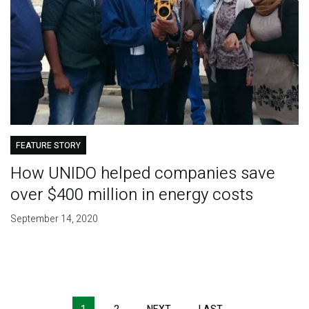
FEATURE STORY
How UNIDO helped companies save
over $400 million in energy costs
September 14, 2020
Pagination