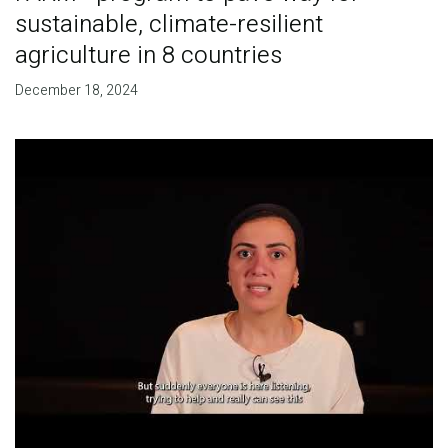
sustainable, climate-resilient
agriculture in 8 countries
December 18, 2024