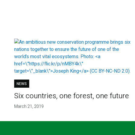
NEWS
Six countries, one forest, one future
March 21, 2019