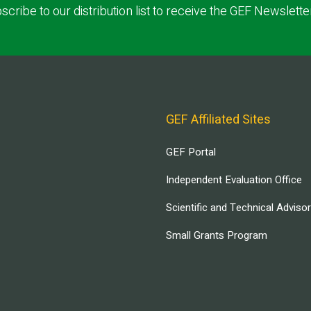
scribe to our distribution list to receive the GEF Newslette
GEF Affiliated Sites
GEF Portal
Independent Evaluation Office
Scientific and Technical Adviso
Small Grants Program