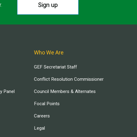
Sign up
r.
Who We Are
GEF Secretariat Staff
Conflict Resolution Commissioner
ry Panel
Council Members & Alternates
Focal Points
Careers
Legal