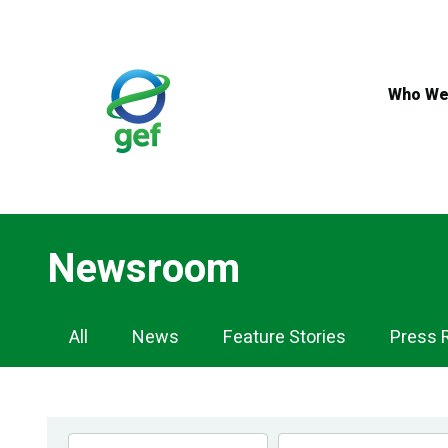
Skip
to
main
content
Who We
Newsroom
Newsroom
All
News
Feature Stories
Press 
Navigation