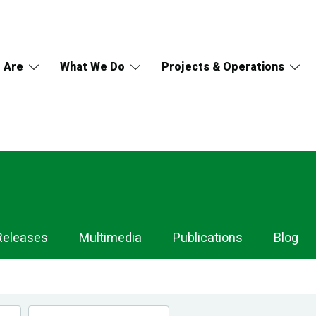
 Are
What We Do
Projects & Operations
Releases
Multimedia
Publications
Blog