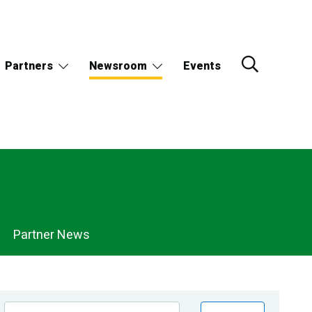
Partners
Newsroom
Events
Partner News