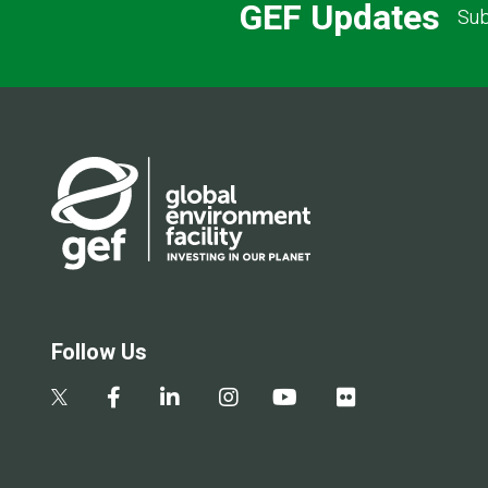
GEF Updates
Sub
Follow Us