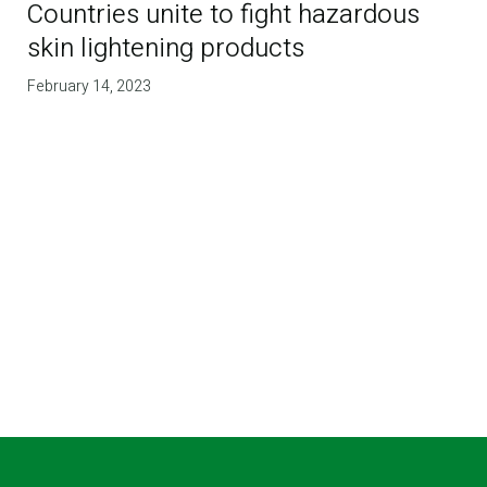
Countries unite to fight hazardous
skin lightening products
February 14, 2023