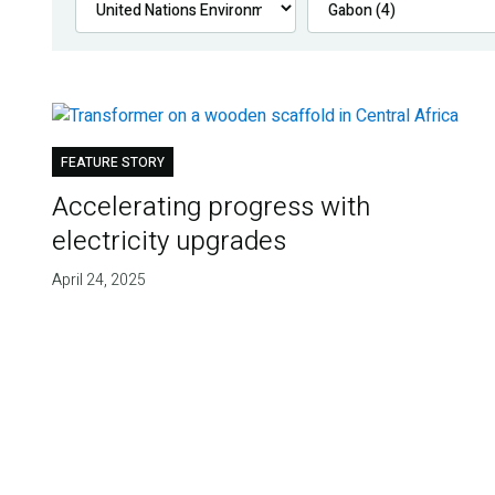
FEATURE STORY
Accelerating progress with
electricity upgrades
April 24, 2025