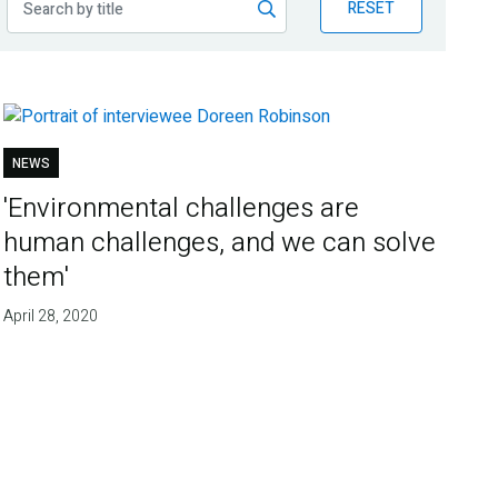
RESET
NEWS
'Environmental challenges are
human challenges, and we can solve
them'
April 28, 2020