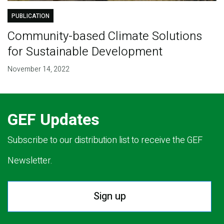
PUBLICATION
Community-based Climate Solutions
for Sustainable Development
November 14, 2022
GEF Updates
Subscribe to our distribution list to receive the GEF
Newsletter.
Sign up