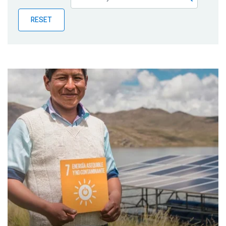
Publications
RESET
Blog
Partner News