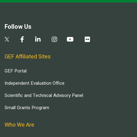
Follow Us
GEF Affiliated Sites
GEF Portal
Independent Evaluation Office
Scientific and Technical Advisory Panel
Small Grants Program
Who We Are