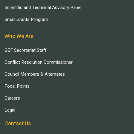
Scientific and Technical Advisory Panel
Small Grants Program
Who We Are
GEF Secretariat Staff
Conflict Resolution Commissioner
Council Members & Alternates
Focal Points
Careers
Legal
Contact Us