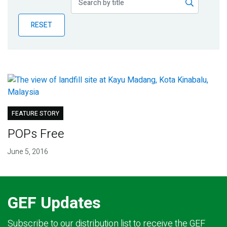
Publications
RESET
Blog
Partner News
FEATURE STORY
POPs Free
June 5, 2016
GEF Updates
Subscribe to our distribution list to receive the GEF