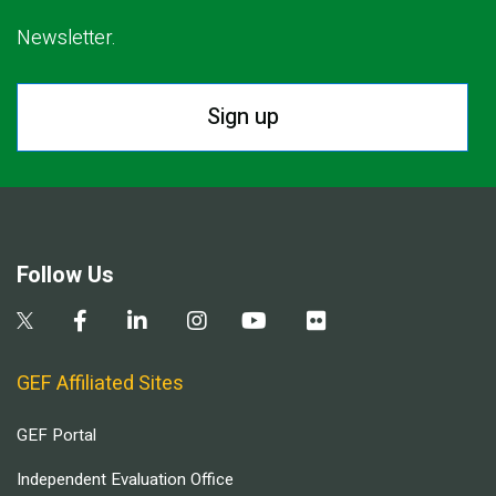
Newsletter.
Sign up
Follow Us
GEF Affiliated Sites
GEF Portal
Independent Evaluation Office