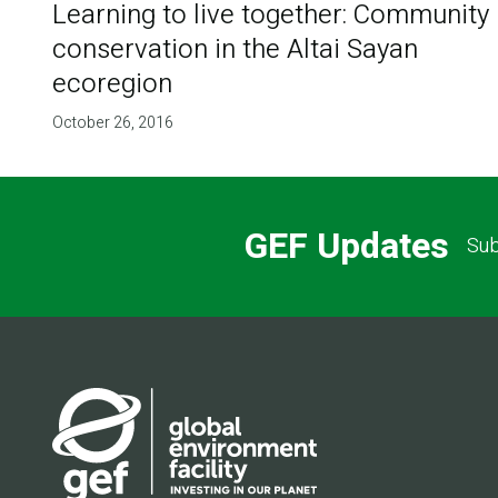
Learning to live together: Community
conservation in the Altai Sayan
ecoregion
October 26, 2016
GEF Updates
Sub