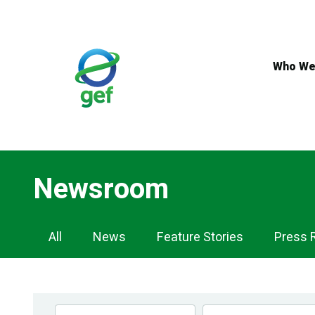
Skip
to
main
content
Who We
Newsroom
Newsroom
All
News
Feature Stories
Press 
Navigation