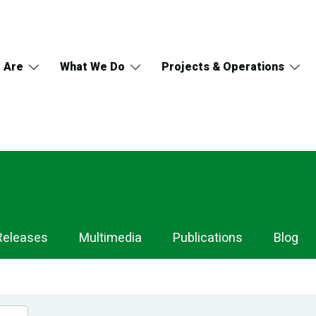
 Are
What We Do
Projects & Operations
Releases
Multimedia
Publications
Blog