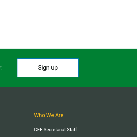
Sign up
r.
Who We Are
GEF Secretariat Staff