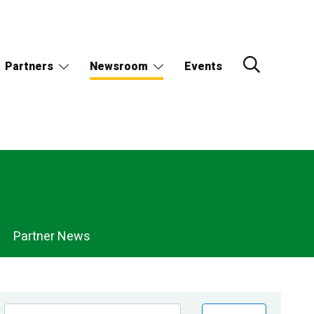
Partners
Newsroom
Events
Partner News