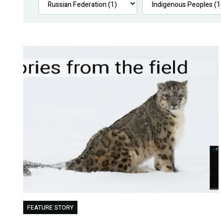
FEATURE STORY