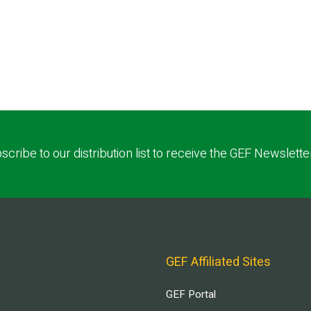
scribe to our distribution list to receive the GEF Newslette
GEF Affiliated Sites
GEF Portal