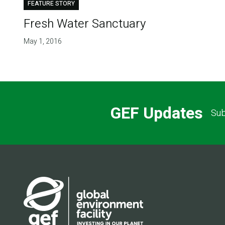
FEATURE STORY
Fresh Water Sanctuary
May 1, 2016
GEF Updates
Sub