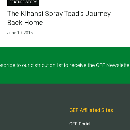
FEATURE STORY
The Kihansi Spray Toad’s Journey
Back Home
June 10, 2015
scribe to our distribution list to receive the GEF Newslette
GEF Affiliated Sites
GEF Portal