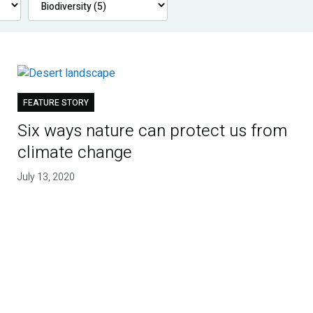
FEATURE STORY
Six ways nature can protect us from
climate change
July 13, 2020