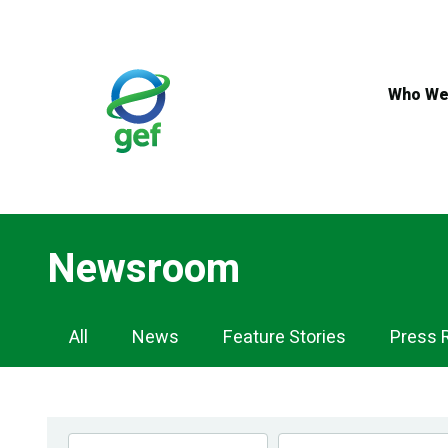
Skip
to
main
content
Who We
Newsroom
Newsroom
All
News
Feature Stories
Press 
Navigation