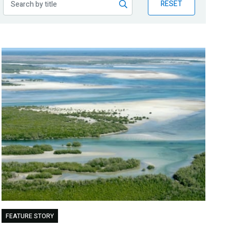
RESET
FEATURE STORY