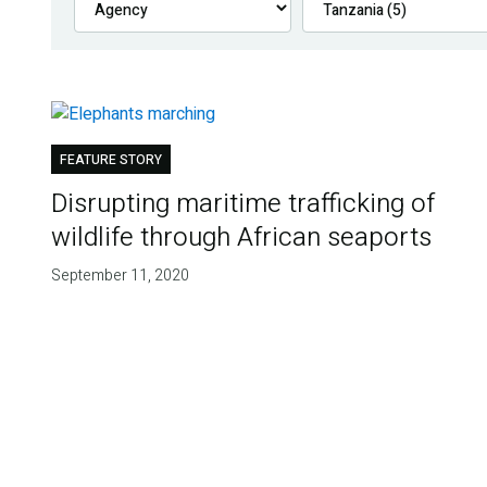
FEATURE STORY
Disrupting maritime trafficking of
wildlife through African seaports
September 11, 2020