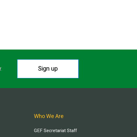
Sign up
r.
Who We Are
GEF Secretariat Staff