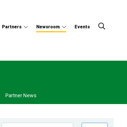
Partners
Newsroom
Events
Partner News