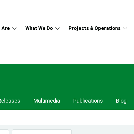
 Are
What We Do
Projects & Operations
Releases
Multimedia
Publications
Blog