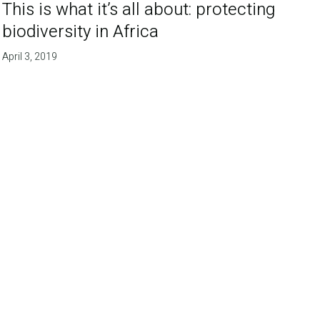
This is what it’s all about: protecting
biodiversity in Africa
April 3, 2019