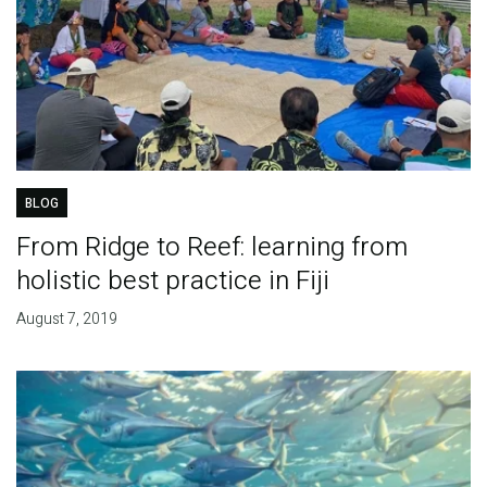
BLOG
From Ridge to Reef: learning from
holistic best practice in Fiji
August 7, 2019