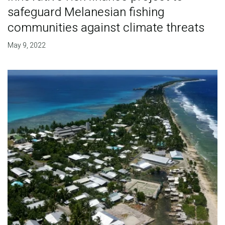
safeguard Melanesian fishing
communities against climate threats
May 9, 2022