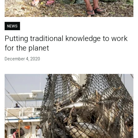
NEWS
Putting traditional knowledge to work
for the planet
December 4, 2020