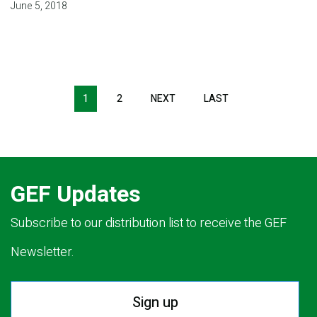
June 5, 2018
Pagination
1
2
NEXT
NEXT
LAST
LAST
PAGE
PAGE
GEF Updates
Subscribe to our distribution list to receive the GEF
Newsletter.
Sign up