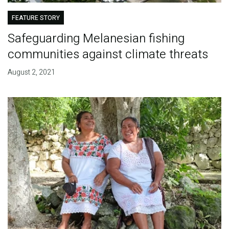
FEATURE STORY
Safeguarding Melanesian fishing
communities against climate threats
August 2, 2021