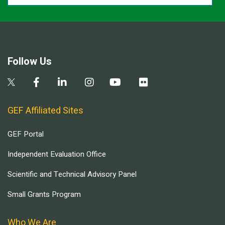
Follow Us
GEF Affiliated Sites
GEF Portal
Independent Evaluation Office
Scientific and Technical Advisory Panel
Small Grants Program
Who We Are