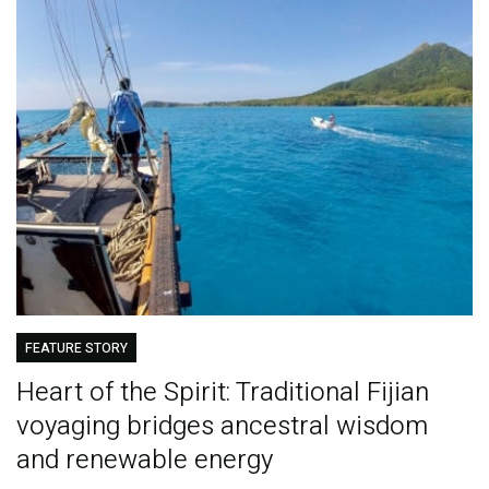
FEATURE STORY
Heart of the Spirit: Traditional Fijian
voyaging bridges ancestral wisdom
and renewable energy