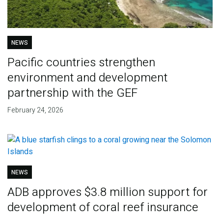
NEWS
Pacific countries strengthen
environment and development
partnership with the GEF
February 24, 2026
NEWS
ADB approves $3.8 million support for
development of coral reef insurance