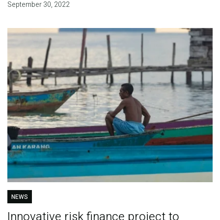
September 30, 2022
NEWS
Innovative risk finance project to