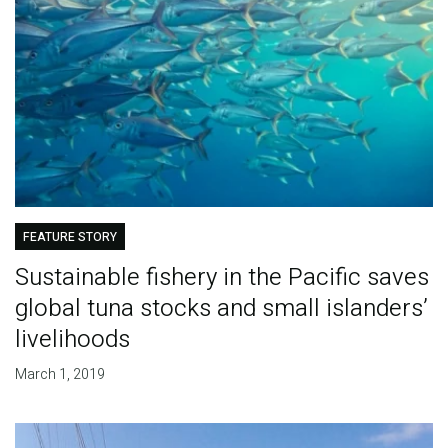
FEATURE STORY
Sustainable fishery in the Pacific saves
global tuna stocks and small islanders’
livelihoods
March 1, 2019