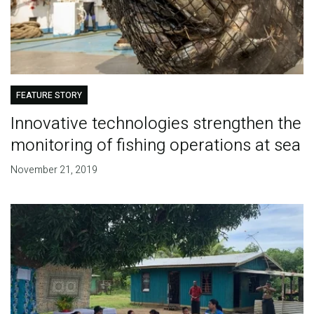
FEATURE STORY
Innovative technologies strengthen the
monitoring of fishing operations at sea
November 21, 2019