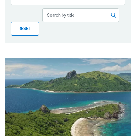
Publications
Blog
RESET
Partner News