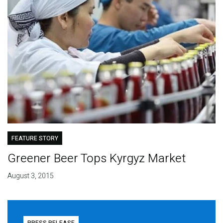
FEATURE STORY
Greener Beer Tops Kyrgyz Market
August 3, 2015