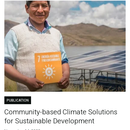
PUBLICATION
Community-based Climate Solutions
for Sustainable Development