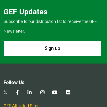
GEF Updates
Subscribe to our distribution list to receive the GEF
Newsletter.
Sign up
Follow Us
GEF Affiliated Sites