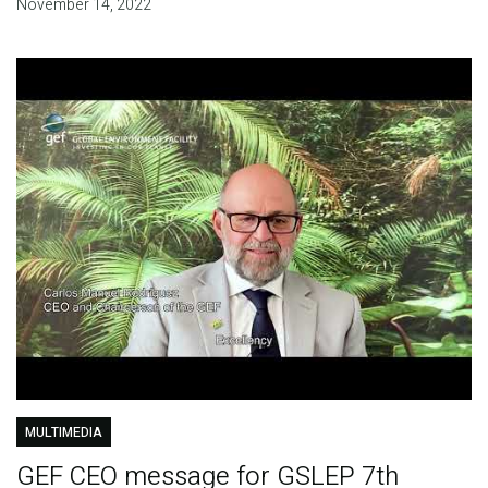
November 14, 2022
MULTIMEDIA
GEF CEO message for GSLEP 7th