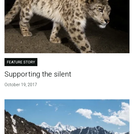
FEATURE STORY
Supporting the silent
October 19, 2017