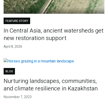
FEATURE STORY
In Central Asia, ancient watersheds get
new restoration support
April 8, 2026
BLOG
Nurturing landscapes, communities,
and climate resilience in Kazakhstan
November 7, 2023