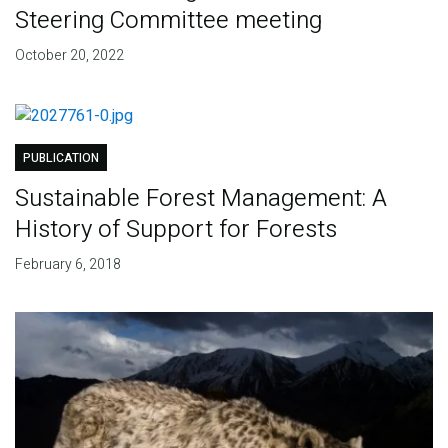
Steering Committee meeting
October 20, 2022
PUBLICATION
Sustainable Forest Management: A
History of Support for Forests
February 6, 2018