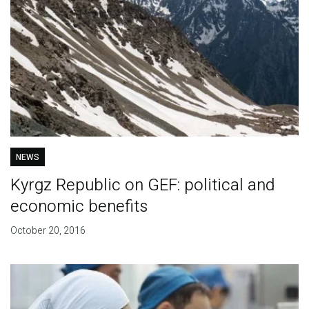
NEWS
Kyrgz Republic on GEF: political and
economic benefits
October 20, 2016