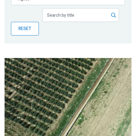
Publications
Blog
RESET
Partner News