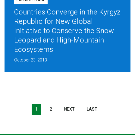
PRESS RELEASE
Countries Converge in the Kyrgyz
Republic for New Global
Initiative to Conserve the Snow
Leopard and High-Mountain
Ecosystems
October 23, 2013
Pagination
1
2
NEXT
NEXT
LAST
LAST
PAGE
PAGE