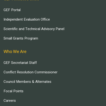
GEF Portal
Independent Evaluation Office
Scientific and Technical Advisory Panel
Small Grants Program
Who We Are
GEF Secretariat Staff
Conflict Resolution Commissioner
Council Members & Alternates
Focal Points
Careers