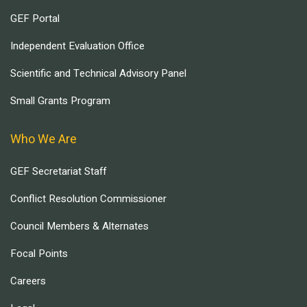
GEF Portal
Independent Evaluation Office
Scientific and Technical Advisory Panel
Small Grants Program
Who We Are
GEF Secretariat Staff
Conflict Resolution Commissioner
Council Members & Alternates
Focal Points
Careers