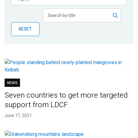
Publications
Blog
RESET
Partner News
NEWS
Seven countries to get more targeted
support from LDCF
June 17, 2021