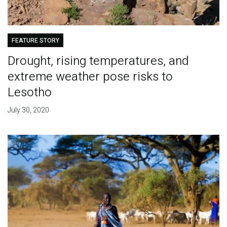
FEATURE STORY
Drought, rising temperatures, and
extreme weather pose risks to
Lesotho
July 30, 2020