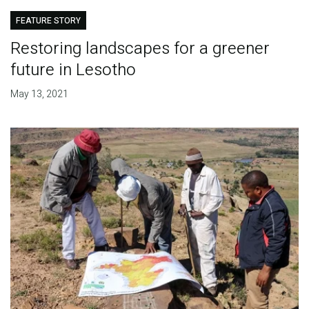
FEATURE STORY
Restoring landscapes for a greener
future in Lesotho
May 13, 2021