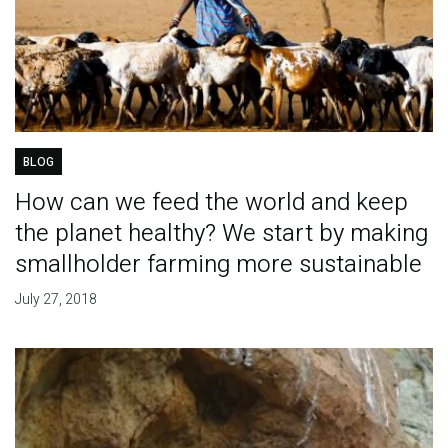
BLOG
How can we feed the world and keep
the planet healthy? We start by making
smallholder farming more sustainable
July 27, 2018