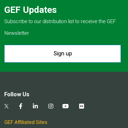
GEF Updates
Subscribe to our distribution list to receive the GEF
Newsletter.
Sign up
Follow Us
GEF Affiliated Sites