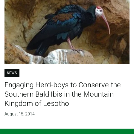
NEWS
Engaging Herd-boys to Conserve the
Southern Bald Ibis in the Mountain
Kingdom of Lesotho
August 15, 2014