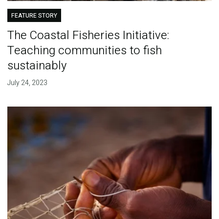
FEATURE STORY
The Coastal Fisheries Initiative:
Teaching communities to fish
sustainably
July 24, 2023