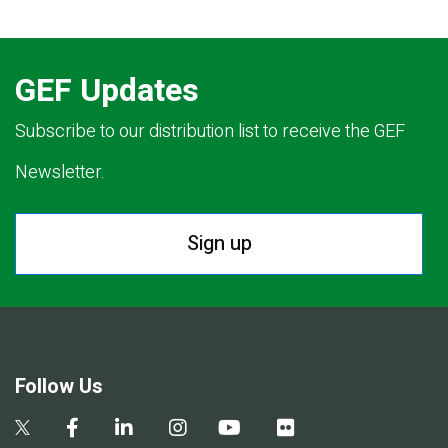
GEF Updates
Subscribe to our distribution list to receive the GEF
Newsletter.
Sign up
Follow Us