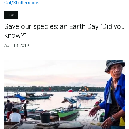
BLOG
Save our species: an Earth Day "Did you
know?"
April 18, 2019