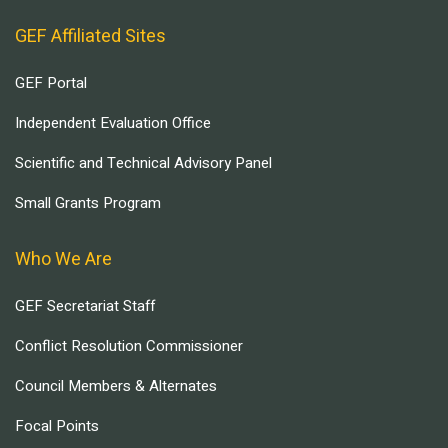
GEF Affiliated Sites
GEF Portal
Independent Evaluation Office
Scientific and Technical Advisory Panel
Small Grants Program
Who We Are
GEF Secretariat Staff
Conflict Resolution Commissioner
Council Members & Alternates
Focal Points