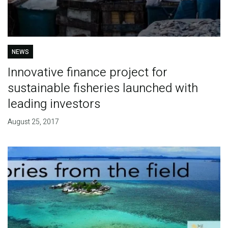
NEWS
Innovative finance project for
sustainable fisheries launched with
leading investors
August 25, 2017