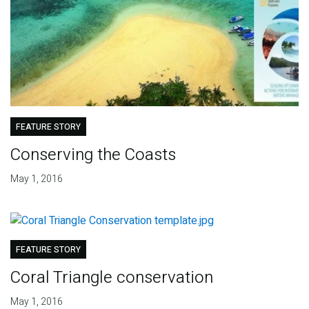
FEATURE STORY
Conserving the Coasts
May 1, 2016
FEATURE STORY
Coral Triangle conservation
May 1, 2016