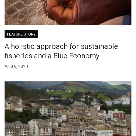
FEATURE STORY
A holistic approach for sustainable
fisheries and a Blue Economy
April 9, 2020