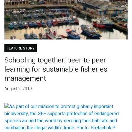
FEATURE STORY
Schooling together: peer to peer
learning for sustainable fisheries
management
August 2, 2019