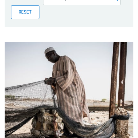
Publications
RESET
Blog
Partner News