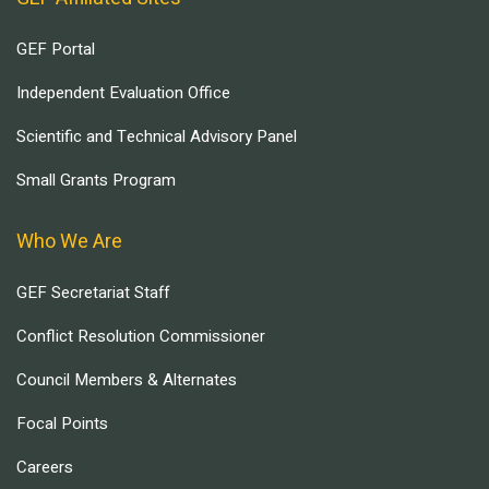
GEF Portal
Independent Evaluation Office
Scientific and Technical Advisory Panel
Small Grants Program
Who We Are
GEF Secretariat Staff
Conflict Resolution Commissioner
Council Members & Alternates
Focal Points
Careers