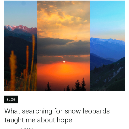
BLOG
What searching for snow leopards
taught me about hope