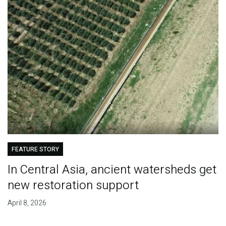
FEATURE STORY
In Central Asia, ancient watersheds get
new restoration support
April 8, 2026