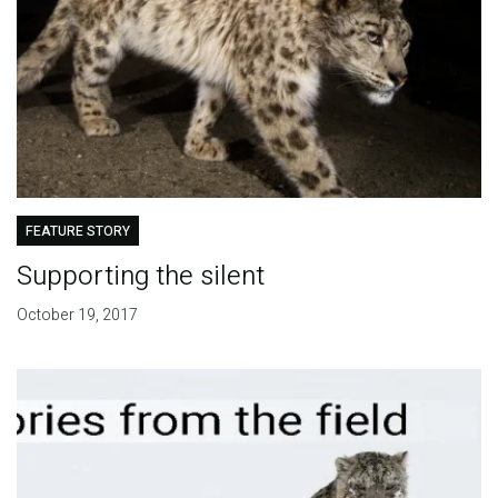
FEATURE STORY
Supporting the silent
October 19, 2017