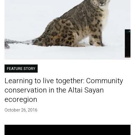
FEATURE STORY
Learning to live together: Community
conservation in the Altai Sayan
ecoregion
October 26, 2016