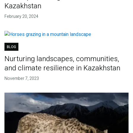
Kazakhstan
February 20, 2024
BLOG
Nurturing landscapes, communities,
and climate resilience in Kazakhstan
November 7, 2023