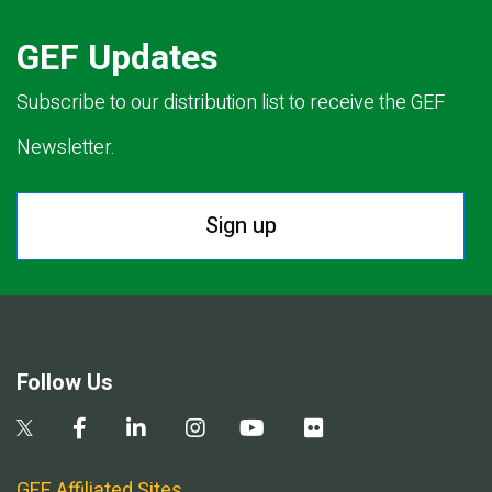
GEF Updates
Subscribe to our distribution list to receive the GEF
Newsletter.
Sign up
Follow Us
GEF Affiliated Sites