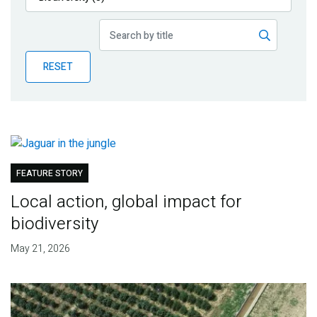
Publications
Blog
RESET
Partner News
FEATURE STORY
Local action, global impact for
biodiversity
May 21, 2026