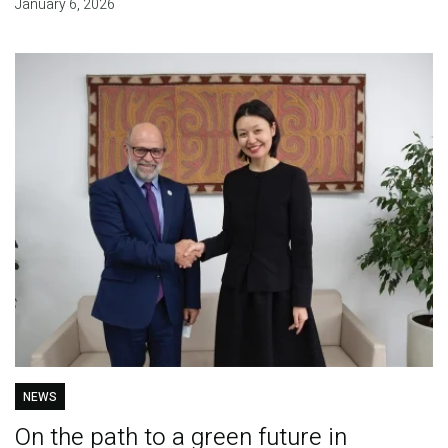
January 6, 2026
NEWS
On the path to a green future in