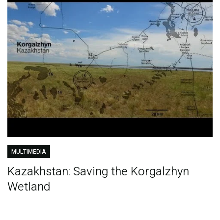
MULTIMEDIA
Kazakhstan: Saving the Korgalzhyn
Wetland