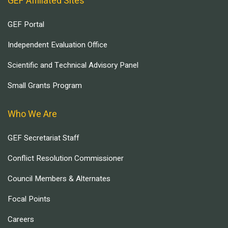
GEF Affiliated Sites
GEF Portal
Independent Evaluation Office
Scientific and Technical Advisory Panel
Small Grants Program
Who We Are
GEF Secretariat Staff
Conflict Resolution Commissioner
Council Members & Alternates
Focal Points
Careers