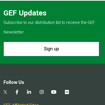
GEF Updates
Subscribe to our distribution list to receive the GEF
Newsletter.
Sign up
Follow Us