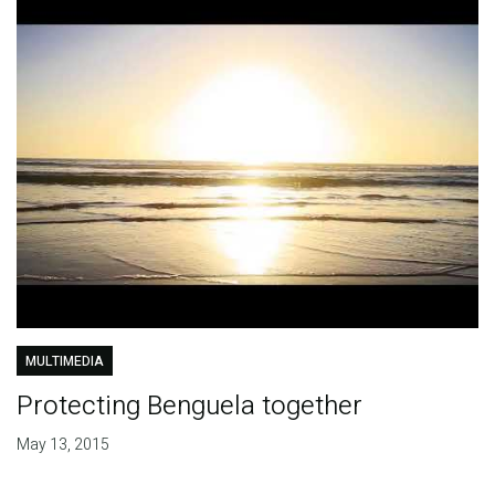
MULTIMEDIA
Protecting Benguela together
May 13, 2015