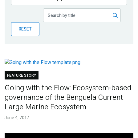
Publications
Blog
RESET
Partner News
FEATURE STORY
Going with the Flow: Ecosystem-based
governance of the Benguela Current
Large Marine Ecosystem
June 4, 2017