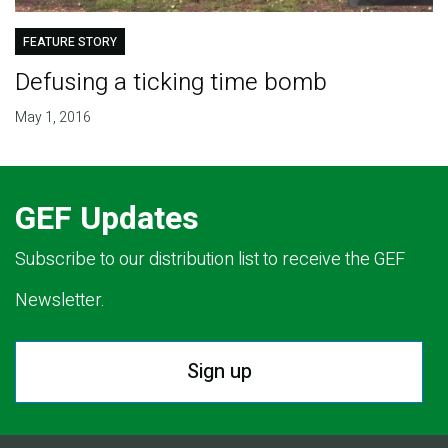
FEATURE STORY
Defusing a ticking time bomb
May 1, 2016
GEF Updates
Subscribe to our distribution list to receive the GEF
Newsletter.
Sign up