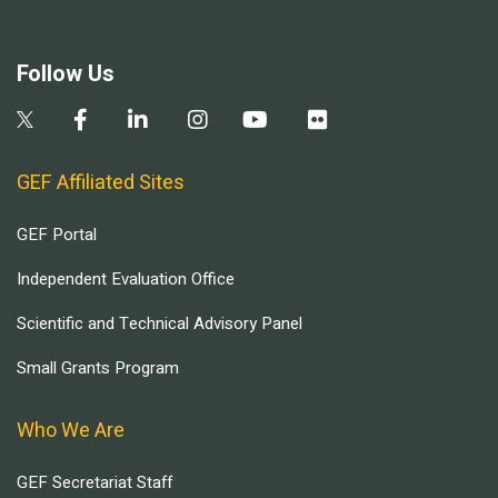
Follow Us
GEF Affiliated Sites
GEF Portal
Independent Evaluation Office
Scientific and Technical Advisory Panel
Small Grants Program
Who We Are
GEF Secretariat Staff