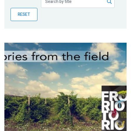
Publications
RESET
Blog
Partner News