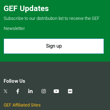
GEF Updates
Subscribe to our distribution list to receive the GEF
Newsletter.
Sign up
Follow Us
GEF Affiliated Sites