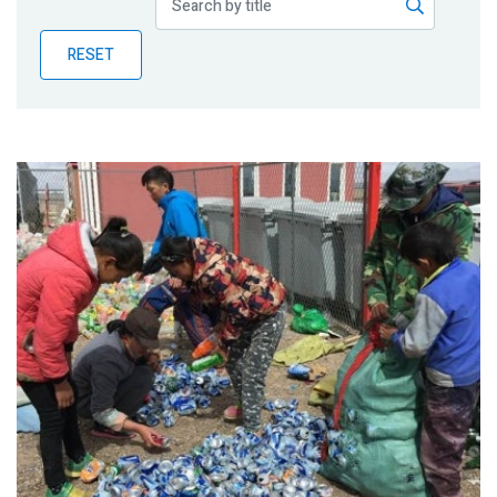
Publications
RESET
Blog
Partner News