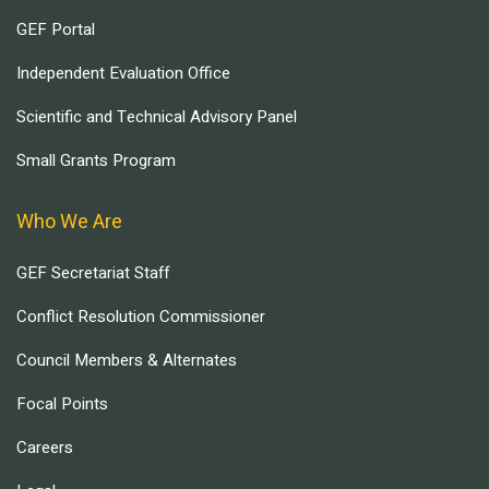
GEF Portal
Independent Evaluation Office
Scientific and Technical Advisory Panel
Small Grants Program
Who We Are
GEF Secretariat Staff
Conflict Resolution Commissioner
Council Members & Alternates
Focal Points
Careers