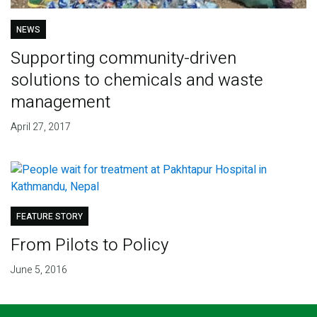
NEWS
Supporting community-driven
solutions to chemicals and waste
management
April 27, 2017
FEATURE STORY
From Pilots to Policy
June 5, 2016