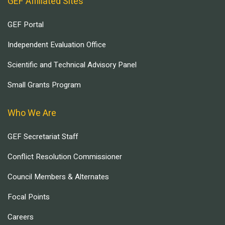
GEF Affiliated Sites
GEF Portal
Independent Evaluation Office
Scientific and Technical Advisory Panel
Small Grants Program
Who We Are
GEF Secretariat Staff
Conflict Resolution Commissioner
Council Members & Alternates
Focal Points
Careers