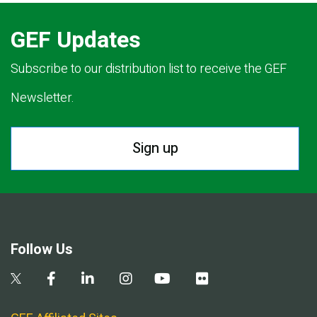
GEF Updates
Subscribe to our distribution list to receive the GEF
Newsletter.
Sign up
Follow Us