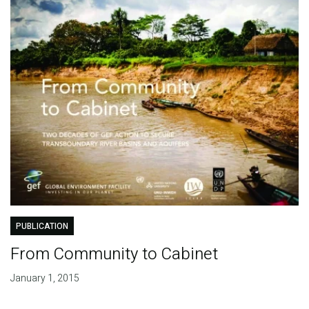
PUBLICATION
From Community to Cabinet
January 1, 2015