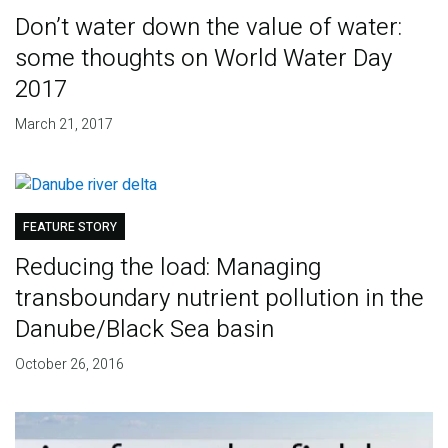
Don’t water down the value of water:
some thoughts on World Water Day
2017
March 21, 2017
FEATURE STORY
Reducing the load: Managing
transboundary nutrient pollution in the
Danube/Black Sea basin
October 26, 2016