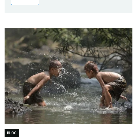
Publications
Blog
Partner News
BLOG