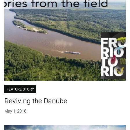
FEATURE STORY
Reviving the Danube
May 1, 2016