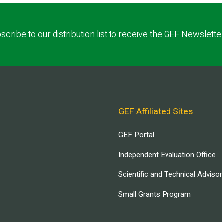
scribe to our distribution list to receive the GEF Newslette
GEF Affiliated Sites
GEF Portal
Independent Evaluation Office
Scientific and Technical Adviso
Small Grants Program