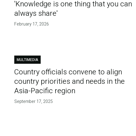
'Knowledge is one thing that you can
always share'
February 17, 2026
MULTIMEDIA
Country officials convene to align
country priorities and needs in the
Asia-Pacific region
September 17, 2025