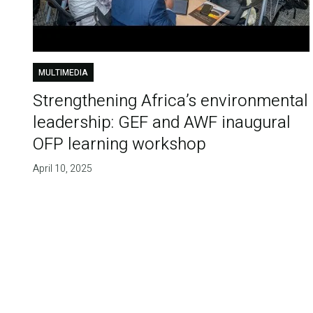
MULTIMEDIA
Strengthening Africa’s environmental
leadership: GEF and AWF inaugural
OFP learning workshop
April 10, 2025
Pagination