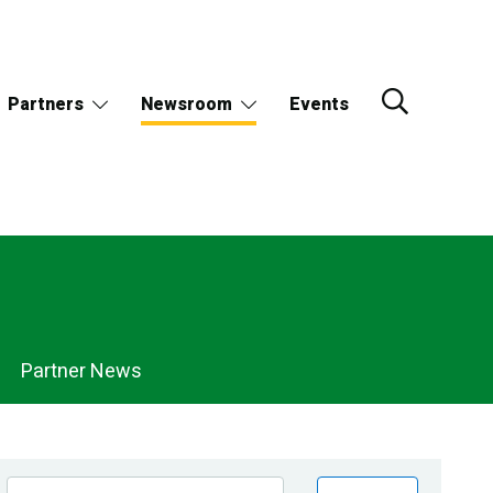
Partners
Newsroom
Events
Partner News