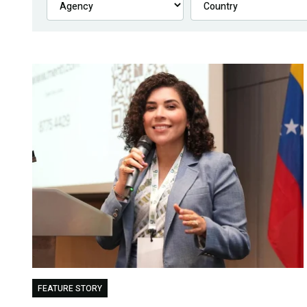
FEATURE STORY