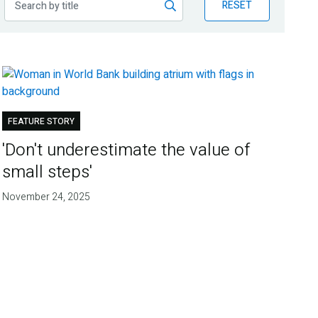
RESET
FEATURE STORY
'Don't underestimate the value of
small steps'
November 24, 2025