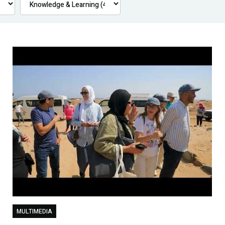
MULTIMEDIA