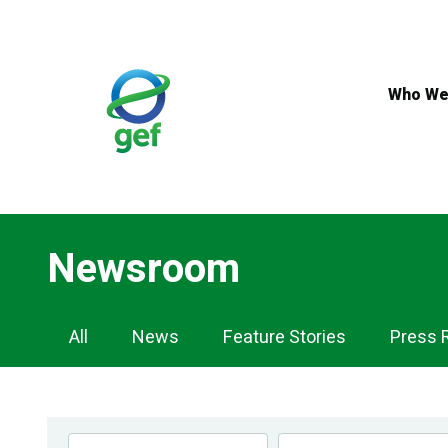
Skip
to
main
content
Who We
Newsroom
Newsroom
All
News
Feature Stories
Press 
Navigation