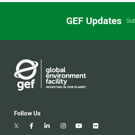
GEF Updates
Sub
Follow Us