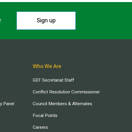
Sign up
r.
Who We Are
GEF Secretariat Staff
Conflict Resolution Commissioner
ry Panel
Council Members & Alternates
Focal Points
Careers