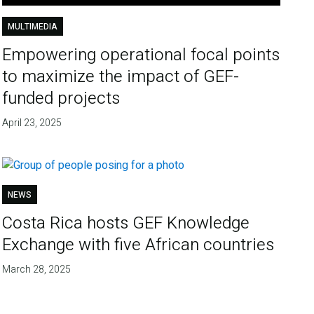
MULTIMEDIA
Empowering operational focal points
to maximize the impact of GEF-
funded projects
April 23, 2025
NEWS
Costa Rica hosts GEF Knowledge
Exchange with five African countries
March 28, 2025