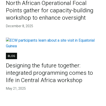
North African Operational Focal
Points gather for capacity-building
workshop to enhance oversight
December 8, 2025
BLOG
Designing the future together:
integrated programming comes to
life in Central Africa workshop
May 21, 2025