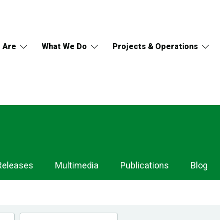
 Are
What We Do
Projects & Operations
Releases
Multimedia
Publications
Blog