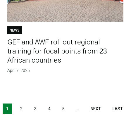
NEWS
GEF and AWF roll out regional
training for focal points from 23
African countries
April 7, 2025
1
2
3
4
5
…
NEXT
NEXT
LAST
LAS
PAGE
PAG