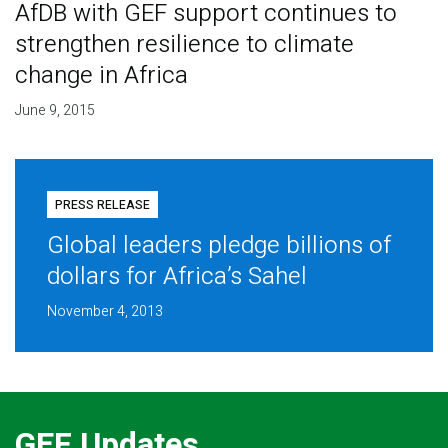
AfDB with GEF support continues to
strengthen resilience to climate
change in Africa
June 9, 2015
PRESS RELEASE
Global leaders pledge billions of
dollars for Africa’s Sahel
November 4, 2013
GEF Updates