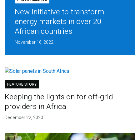
New initiative to transform
energy markets in over 20
African countries
November 16, 2022
FEATURE STORY
Keeping the lights on for off-grid
providers in Africa
December 22, 2020