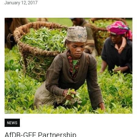
January 12, 2017
NEWS
AfDB-GEF Partnership