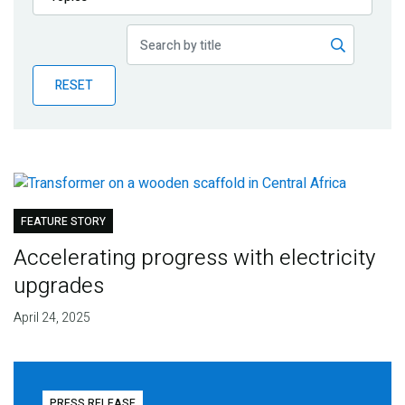
Publications
Blog
RESET
Partner News
FEATURE STORY
Accelerating progress with electricity
upgrades
April 24, 2025
PRESS RELEASE