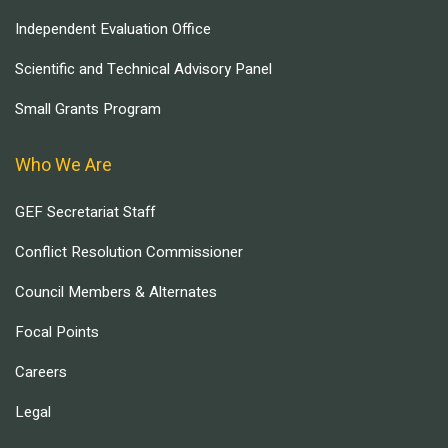
Independent Evaluation Office
Scientific and Technical Advisory Panel
Small Grants Program
Who We Are
GEF Secretariat Staff
Conflict Resolution Commissioner
Council Members & Alternates
Focal Points
Careers
Legal