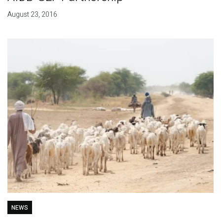
August 23, 2016
NEWS