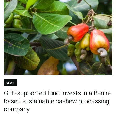
NEWS
GEF-supported fund invests in a Benin-
based sustainable cashew processing
company