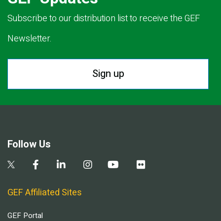
Subscribe to our distribution list to receive the GEF
Newsletter.
Sign up
Follow Us
GEF Affiliated Sites
GEF Portal