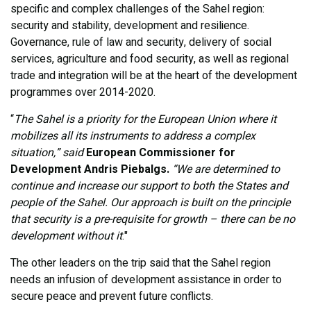
specific and complex challenges of the Sahel region:
security and stability, development and resilience.
Governance, rule of law and security, delivery of social
services, agriculture and food security, as well as regional
trade and integration will be at the heart of the development
programmes over 2014-2020.
“
The Sahel is a priority for the European Union where it
mobilizes all its instruments to address a complex
situation,” said
European Commissioner for
Development
Andris Piebalgs.
“We are determined to
continue and increase our support to both the States and
people of the Sahel. Our approach is built on the principle
that security is a pre-requisite for growth – there can be no
development without it
."
The other leaders on the trip said that the Sahel region
needs an infusion of development assistance in order to
secure peace and prevent future conflicts.