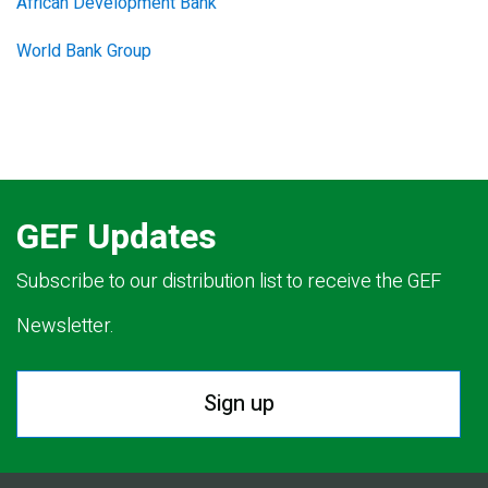
African Development Bank
World Bank Group
GEF Updates
Subscribe to our distribution list to receive the GEF
Newsletter.
Sign up