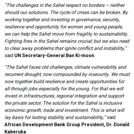
“The challenges in the Sahel respect no borders – neither
should our solutions. The cycle of crises can be broken. By
working together and investing in governance, security,
resilience and opportunity for women and young people,
we can help the Sahel move from fragility to sustainability.
Fighting fires in the Sahel remains crucial; but we also need
to clear away problems that ignite conflict and instability,”
said
UN Secretary-General Ban Ki-moon
.
“The Sahel faces old challenges, climate vulnerability and
recurrent drought, now compounded by insecurity. We must
now together build resilience and create opportunities for
all through jobs especially for the young. For that we will
invest in infrastructures, regional integration and support
the private sector. The solution for the Sahel is inclusive
economic growth, trade and investment. This is what will
lay basis for lasting stability and sustainability,”
said
African Development Bank Group President, Dr. Donald
Kaberuka
.