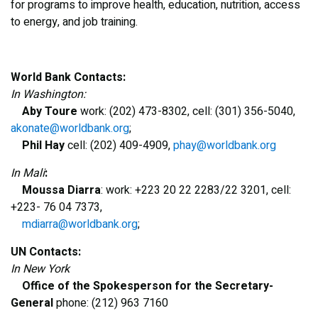
for programs to improve health, education, nutrition, access
to energy, and job training.
World Bank Contacts:
In Washington:
Aby Toure
work: (202) 473-8302, cell: (301) 356-5040,
akonate@worldbank.org
;
Phil Hay
cell: (202) 409-4909,
phay@worldbank.org
In Mali
:
Moussa Diarra
: work: +223 20 22 2283/22 3201, cell:
+223- 76 04 7373,
mdiarra@worldbank.org
;
UN Contacts:
In New York
Office of the Spokesperson for the Secretary-
General
phone: (212) 963 7160