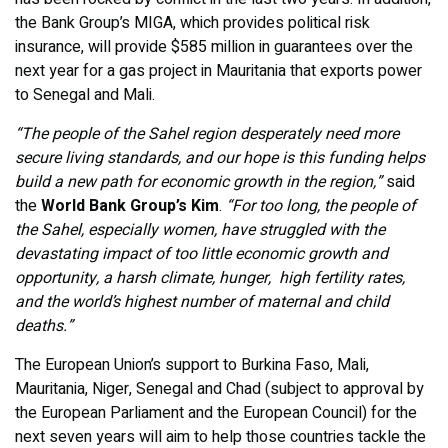
the Bank Group’s MIGA, which provides political risk
insurance, will provide $585 million in guarantees over the
next year for a gas project in Mauritania that exports power
to Senegal and Mali.
“The people of the Sahel region desperately need more
secure living standards, and our hope is this funding helps
build a new path for economic growth in the region,”
said
the
World Bank Group’s Kim
.
“For too long, the people of
the Sahel, especially women, have struggled with the
devastating impact of too little economic growth and
opportunity, a harsh climate, hunger, high fertility rates,
and the world’s highest number of maternal and child
deaths.”
The European Union’s support to Burkina Faso, Mali,
Mauritania, Niger, Senegal and Chad (subject to approval by
the European Parliament and the European Council) for the
next seven years will aim to help those countries tackle the