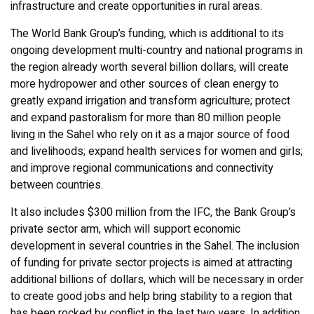
infrastructure and create opportunities in rural areas.
The World Bank Group’s funding, which is additional to its
ongoing development multi-country and national programs in
the region already worth several billion dollars, will create
more hydropower and other sources of clean energy to
greatly expand irrigation and transform agriculture; protect
and expand pastoralism for more than 80 million people
living in the Sahel who rely on it as a major source of food
and livelihoods; expand health services for women and girls;
and improve regional communications and connectivity
between countries.
It also includes $300 million from the IFC, the Bank Group’s
private sector arm, which will support economic
development in several countries in the Sahel. The inclusion
of funding for private sector projects is aimed at attracting
additional billions of dollars, which will be necessary in order
to create good jobs and help bring stability to a region that
has been rocked by conflict in the last two years. In addition,