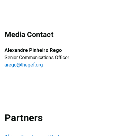
Media Contact
Alexandre Pinheiro Rego
Senior Communications Officer
arego@thegef.org
Partners