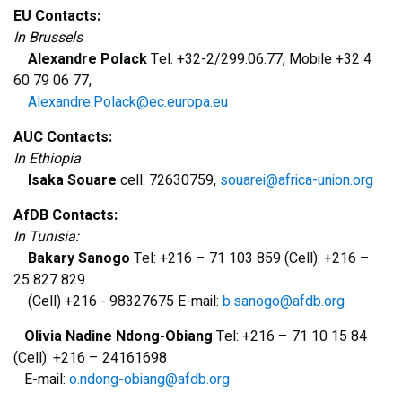
EU Contacts:
In Brussels
Alexandre Polack
Tel. +32-2/299.06.77, Mobile +32 4
60 79 06 77,
Alexandre.Polack@ec.europa.eu
AUC Contacts:
In Ethiopia
Isaka Souare
cell: 72630759,
souarei@africa-union.org
AfDB Contacts:
In Tunisia:
Bakary Sanogo
Tel: +216 – 71 103 859 (Cell): +216 –
25 827 829
(Cell) +216 - 98327675 E-mail:
b.sanogo@afdb.org
Olivia Nadine Ndong-Obiang
Tel: +216 – 71 10 15 84
(Cell): +216 – 24161698
E-mail:
o.ndong-obiang@afdb.org