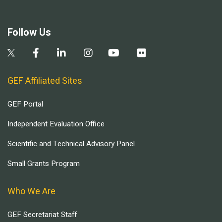
Follow Us
GEF Affiliated Sites
GEF Portal
Independent Evaluation Office
Scientific and Technical Advisory Panel
Small Grants Program
Who We Are
GEF Secretariat Staff