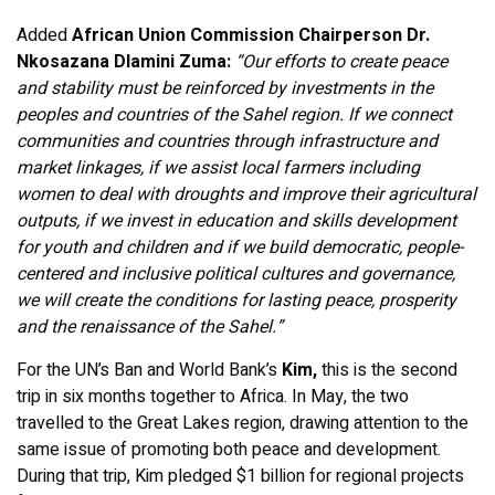
Added
African Union Commission Chairperson
Dr.
Nkosazana Dlamini Zuma:
“Our efforts to create peace
and stability must be reinforced by investments in the
peoples and countries of the Sahel region. If we connect
communities and countries through infrastructure and
market linkages, if we assist local farmers including
women to deal with droughts and improve their agricultural
outputs, if we invest in education and skills development
for youth and children and if we build democratic, people-
centered and inclusive political cultures and governance,
we will create the conditions for lasting peace, prosperity
and the renaissance of the Sahel.”
For the UN’s Ban and World Bank’s
Kim,
this is the second
trip in six months together to Africa. In May, the two
travelled to the Great Lakes region, drawing attention to the
same issue of promoting both peace and development.
During that trip, Kim pledged $1 billion for regional projects