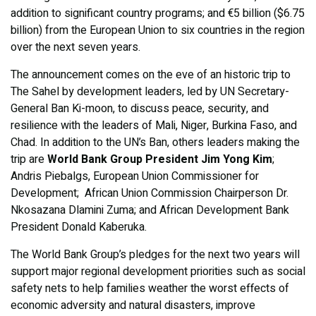
addition to significant country programs; and €5 billion ($6.75
billion) from the European Union to six countries in the region
over the next seven years.
The announcement comes on the eve of an historic trip to
The Sahel by development leaders, led by UN Secretary-
General Ban Ki-moon, to discuss peace, security, and
resilience with the leaders of Mali, Niger, Burkina Faso, and
Chad. In addition to the UN’s Ban, others leaders making the
trip are
World Bank Group President Jim Yong Kim
;
Andris Piebalgs, European Union Commissioner for
Development; African Union Commission Chairperson Dr.
Nkosazana Dlamini Zuma; and African Development Bank
President Donald Kaberuka.
The World Bank Group’s pledges for the next two years will
support major regional development priorities such as social
safety nets to help families weather the worst effects of
economic adversity and natural disasters, improve