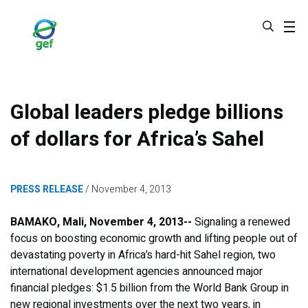
Skip
to
main
content
Global leaders pledge billions
of dollars for Africa’s Sahel
PRESS RELEASE
November 4, 2013
BAMAKO, Mali, November 4, 2013--
Signaling a renewed
focus on boosting economic growth and lifting people out of
devastating poverty in Africa’s hard-hit Sahel region, two
international development agencies announced major
financial pledges: $1.5 billion from the World Bank Group in
new regional investments over the next two years, in