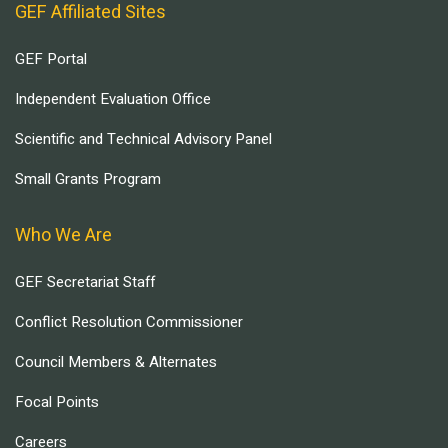
GEF Affiliated Sites
GEF Portal
Independent Evaluation Office
Scientific and Technical Advisory Panel
Small Grants Program
Who We Are
GEF Secretariat Staff
Conflict Resolution Commissioner
Council Members & Alternates
Focal Points
Careers