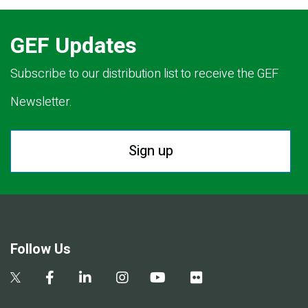
GEF Updates
Subscribe to our distribution list to receive the GEF
Newsletter.
Sign up
Follow Us