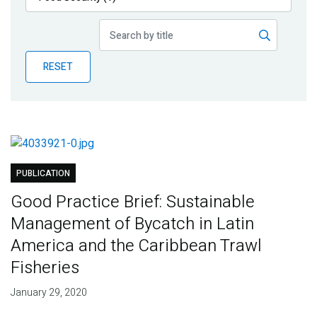
Publications
Blog
RESET
Partner News
PUBLICATION
Good Practice Brief: Sustainable
Management of Bycatch in Latin
America and the Caribbean Trawl
Fisheries
January 29, 2020