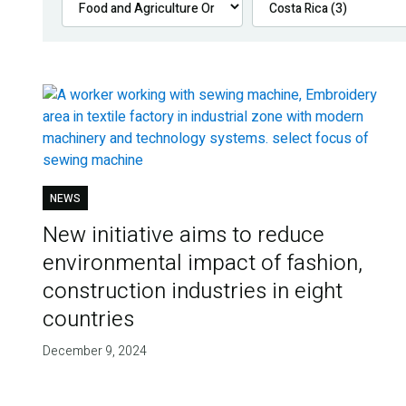
NEWS
New initiative aims to reduce
environmental impact of fashion,
construction industries in eight
countries
December 9, 2024