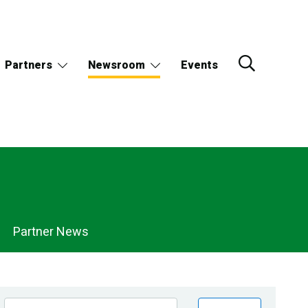
Partners
Newsroom
Events
Partner News