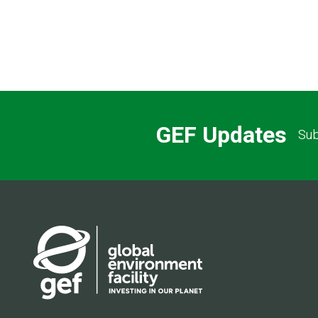
GEF Updates
Sub