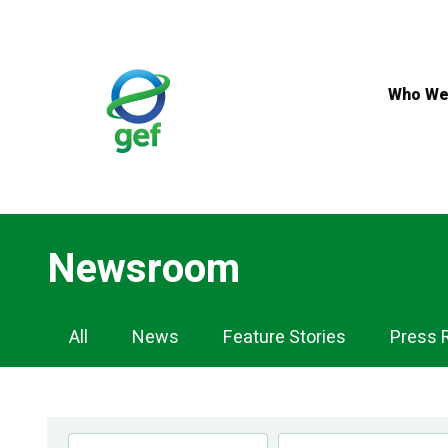
Skip
to
main
content
Who We
Newsroom
Newsroom
All
News
Feature Stories
Press 
Navigation