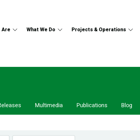
 Are
What We Do
Projects & Operations
Releases
Multimedia
Publications
Blog