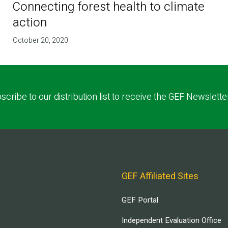
Connecting forest health to climate
action
October 20, 2020
scribe to our distribution list to receive the GEF Newslette
GEF Affiliated Sites
GEF Portal
Independent Evaluation Office