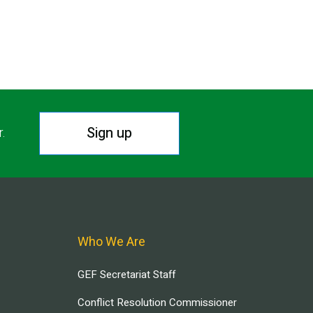
Sign up
r.
Who We Are
GEF Secretariat Staff
Conflict Resolution Commissioner