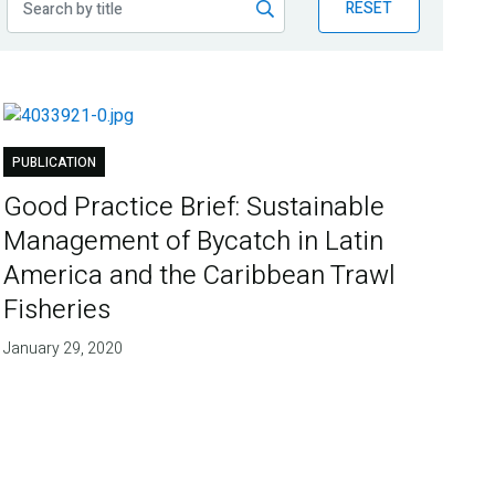
RESET
PUBLICATION
Good Practice Brief: Sustainable
Management of Bycatch in Latin
America and the Caribbean Trawl
Fisheries
January 29, 2020