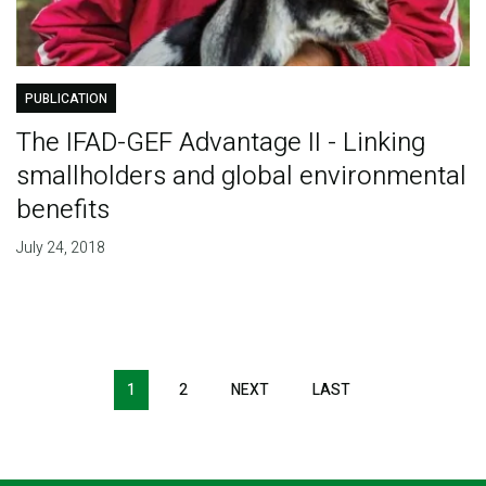
PUBLICATION
The IFAD-GEF Advantage II - Linking
smallholders and global environmental
benefits
July 24, 2018
Pagination
1
2
NEXT
NEXT
LAST
LAST
PAGE
PAGE