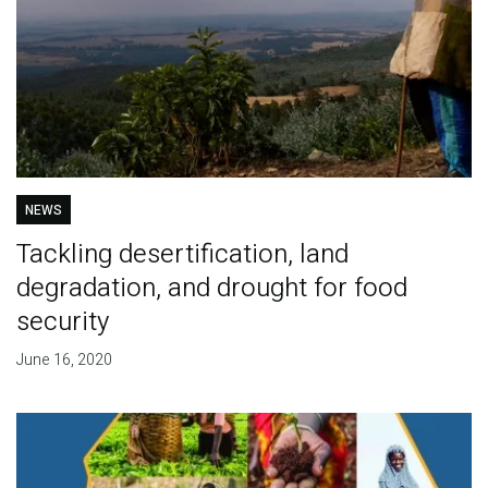
NEWS
Tackling desertification, land
degradation, and drought for food
security
June 16, 2020