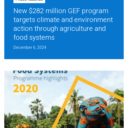
New $282 million GEF program
targets climate and environment
action through agriculture and
food systems
December 6, 2024