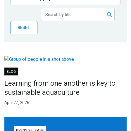
Publications
Blog
RESET
Partner News
BLOG
Learning from one another is key to
sustainable aquaculture
April 27, 2026
PRESS RELEASE