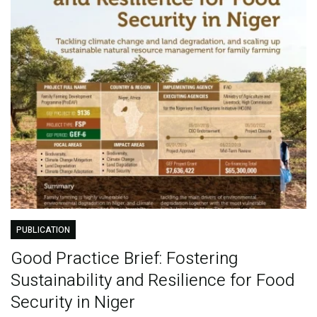
PUBLICATION
Good Practice Brief: Fostering
Sustainability and Resilience for Food
Security in Niger