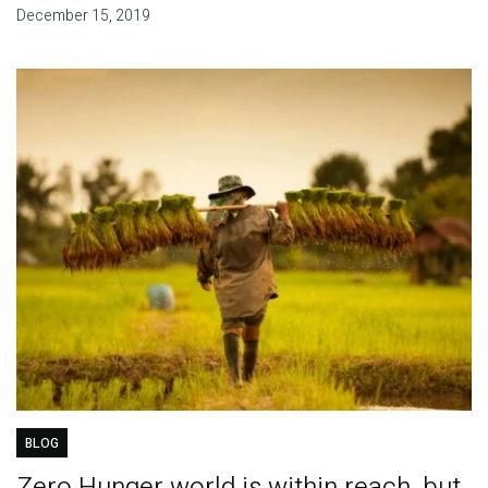
December 15, 2019
BLOG
Zero Hunger world is within reach, but