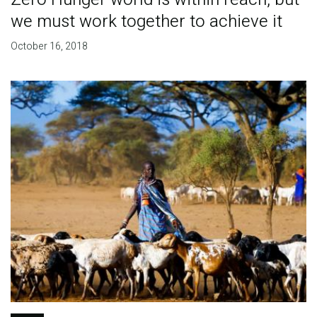
we must work together to achieve it
October 16, 2018