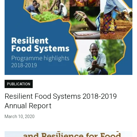
PUBLICATION
Resilient Food Systems 2018-2019
Annual Report
March 10, 2020