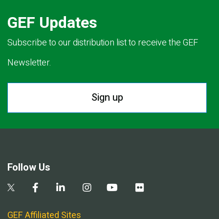
GEF Updates
Subscribe to our distribution list to receive the GEF
Newsletter.
Sign up
Follow Us
GEF Affiliated Sites