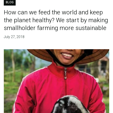
BLOG
How can we feed the world and keep
the planet healthy? We start by making
smallholder farming more sustainable
July 27, 2018