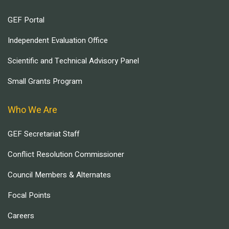
GEF Portal
Independent Evaluation Office
Scientific and Technical Advisory Panel
Small Grants Program
Who We Are
GEF Secretariat Staff
Conflict Resolution Commissioner
Council Members & Alternates
Focal Points
Careers