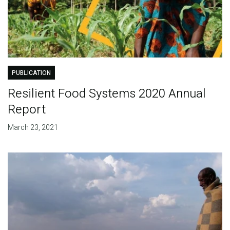
PUBLICATION
Resilient Food Systems 2020 Annual
Report
March 23, 2021