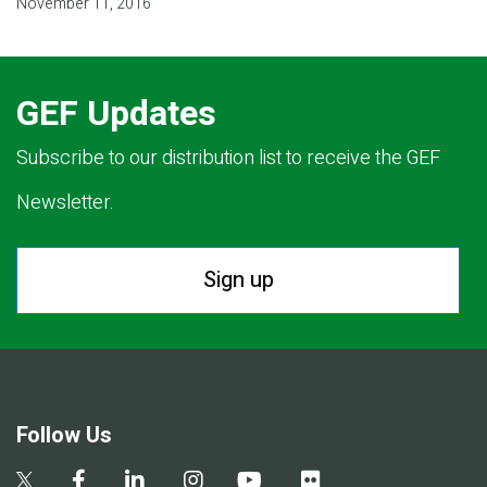
November 11, 2016
GEF Updates
Subscribe to our distribution list to receive the GEF
Newsletter.
Sign up
Follow Us