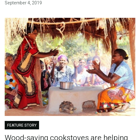
September 4, 2019
FEATURE STORY
Wood-saving cookstoves are helping