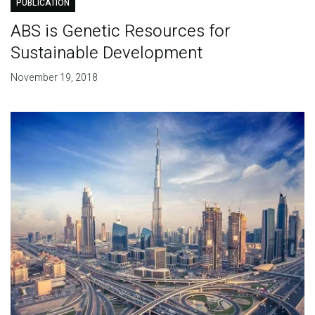
PUBLICATION
ABS is Genetic Resources for
Sustainable Development
November 19, 2018