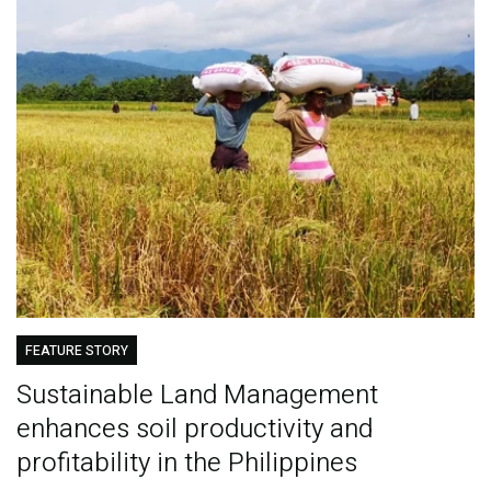
FEATURE STORY
Sustainable Land Management
enhances soil productivity and
profitability in the Philippines