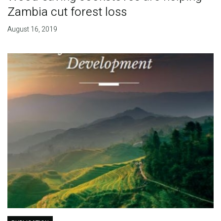
Zambia cut forest loss
August 16, 2019