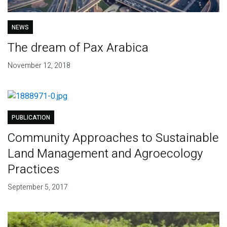
NEWS
The dream of Pax Arabica
November 12, 2018
PUBLICATION
Community Approaches to Sustainable
Land Management and Agroecology
Practices
September 5, 2017