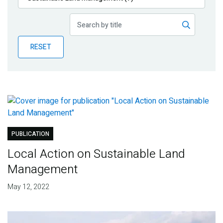
Publications
Blog
RESET
Partner News
PUBLICATION
Local Action on Sustainable Land
Management
May 12, 2022