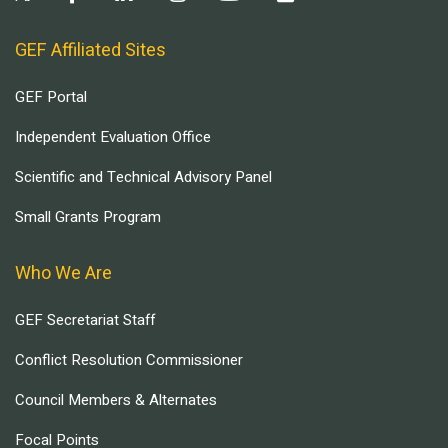
GEF Affiliated Sites
GEF Portal
Independent Evaluation Office
Scientific and Technical Advisory Panel
Small Grants Program
Who We Are
GEF Secretariat Staff
Conflict Resolution Commissioner
Council Members & Alternates
Focal Points