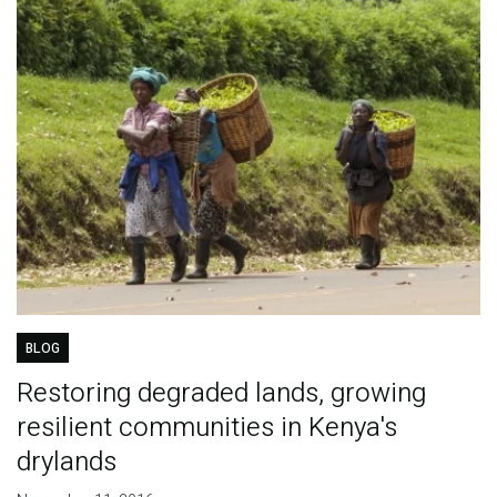
BLOG
Restoring degraded lands, growing
resilient communities in Kenya's
drylands