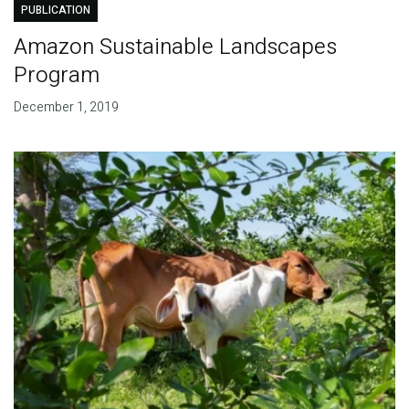
PUBLICATION
Amazon Sustainable Landscapes
Program
December 1, 2019