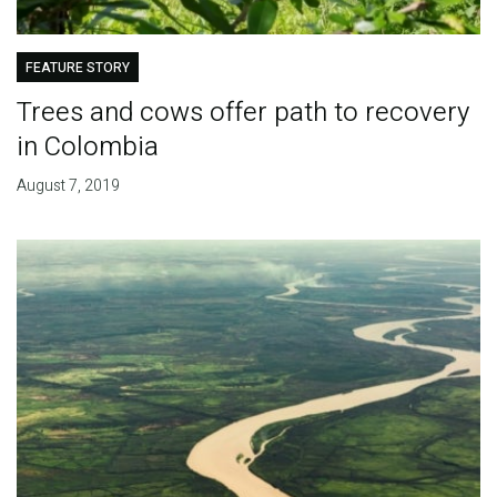
FEATURE STORY
Trees and cows offer path to recovery
in Colombia
August 7, 2019