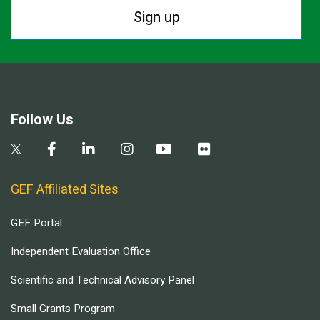
Sign up
Follow Us
GEF Affiliated Sites
GEF Portal
Independent Evaluation Office
Scientific and Technical Advisory Panel
Small Grants Program