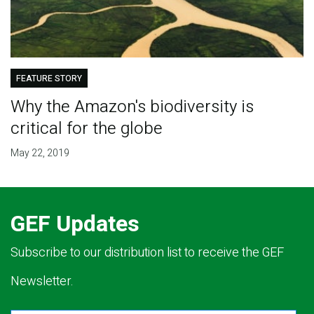
FEATURE STORY
Why the Amazon's biodiversity is
critical for the globe
May 22, 2019
GEF Updates
Subscribe to our distribution list to receive the GEF
Newsletter.