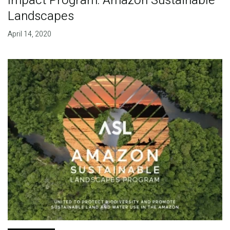
Impact Program: Amazon Sustainable
Landscapes
April 14, 2020