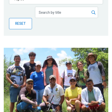
Publications
Blog
RESET
Partner News