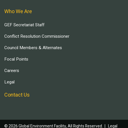
Who We Are
GEF Secretariat Staff
Conflict Resolution Commissioner
Council Members & Alternates
Focal Points
Careers
Legal
Contact Us
© 2026 Global Environment Facility, All Rights Reserved. |
Legal