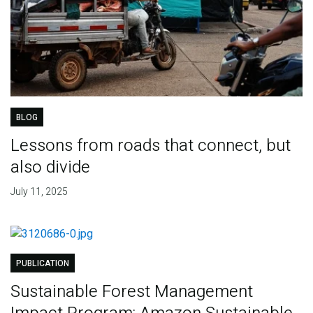
BLOG
Lessons from roads that connect, but
also divide
July 11, 2025
PUBLICATION
Sustainable Forest Management