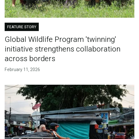
FEATURE STORY
Global Wildlife Program 'twinning'
initiative strengthens collaboration
across borders
February 11, 2026