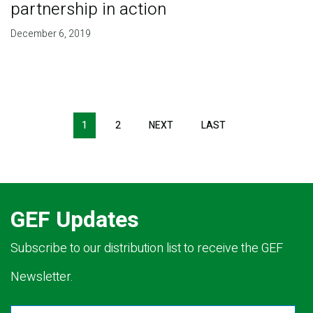
partnership in action
December 6, 2019
Pagination
1
2
NEXT
NEXT
LAST
LAST
PAGE
PAGE
GEF Updates
Subscribe to our distribution list to receive the GEF
Newsletter.