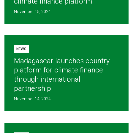
climate finance platform
November 15, 2024
NEWS
Madagascar launches country
platform for climate finance
through international
partnership
November 14, 2024