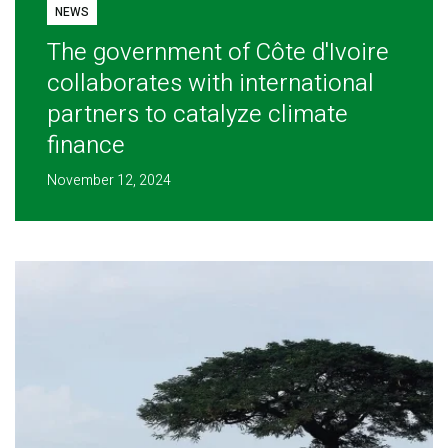
NEWS
The government of Côte d'Ivoire
collaborates with international
partners to catalyze climate
finance
November 12, 2024