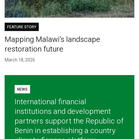
FEATURE STORY
Mapping Malawi’s landscape
restoration future
March 18, 2026
NEWS
International financial
institutions and development
partners support the Republic of
Benin in establishing a country