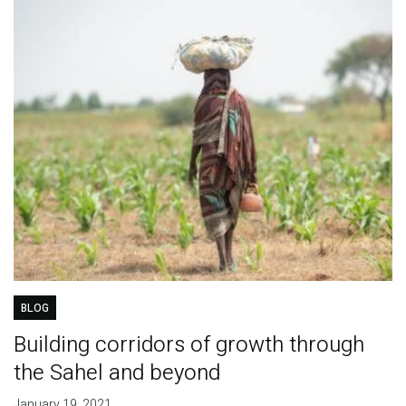
BLOG
Building corridors of growth through
the Sahel and beyond
January 19, 2021