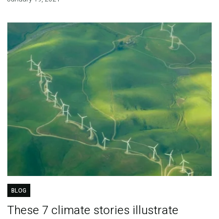
BLOG
These 7 climate stories illustrate