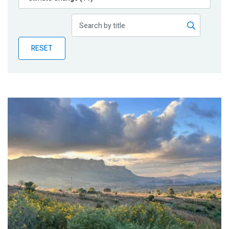
Publications
Blog
RESET
Partner News