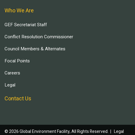
Who We Are
GEF Secretariat Staff
Conflict Resolution Commissioner
Council Members & Alternates
Focal Points
Careers
Legal
Contact Us
© 2026 Global Environment Facility, All Rights Reserved. |
Legal