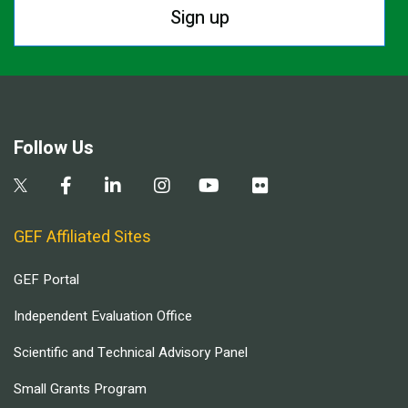
Sign up
Follow Us
GEF Affiliated Sites
GEF Portal
Independent Evaluation Office
Scientific and Technical Advisory Panel
Small Grants Program