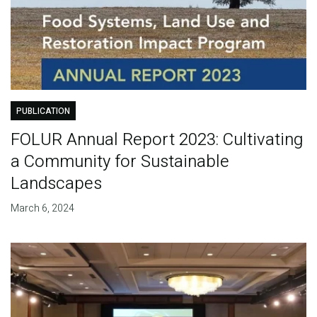
PUBLICATION
FOLUR Annual Report 2023: Cultivating
a Community for Sustainable
Landscapes
March 6, 2024