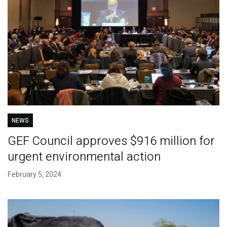
NEWS
GEF Council approves $916 million for
urgent environmental action
February 5, 2024