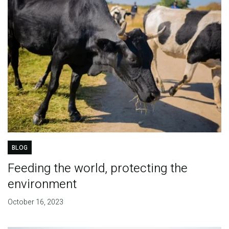
BLOG
Feeding the world, protecting the
environment
October 16, 2023