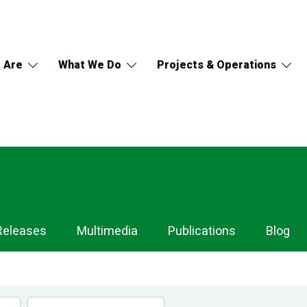
 Are
What We Do
Projects & Operations
Releases
Multimedia
Publications
Blog