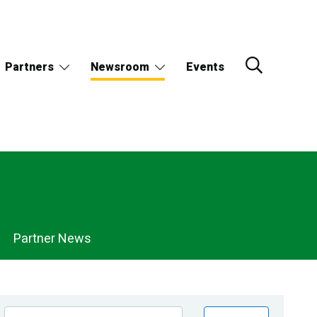
Partners
Newsroom
Events
Partner News