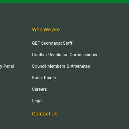
Who We Are
GEF Secretariat Staff
Conflict Resolution Commissioner
ry Panel
Council Members & Alternates
Focal Points
Careers
Legal
Contact Us