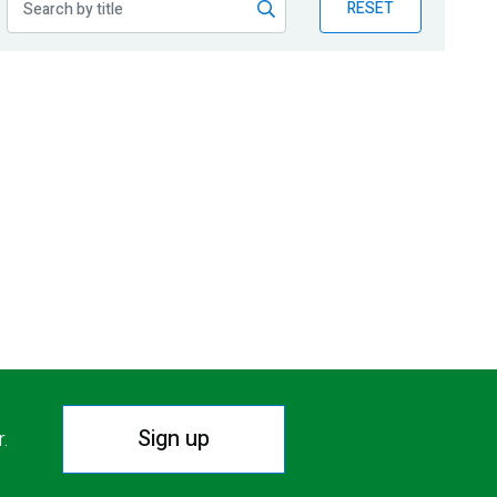
RESET
Sign up
r.