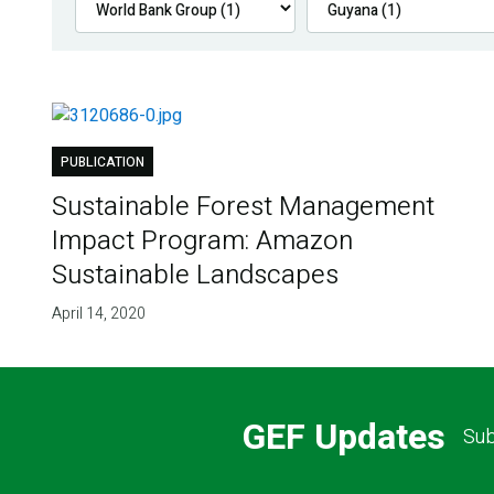
PUBLICATION
Sustainable Forest Management
Impact Program: Amazon
Sustainable Landscapes
April 14, 2020
GEF Updates
Sub