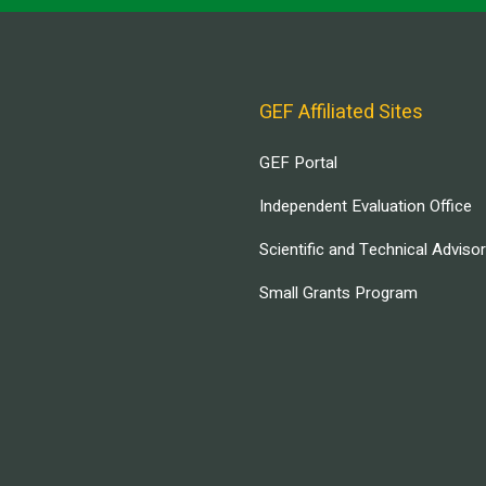
GEF Affiliated Sites
GEF Portal
Independent Evaluation Office
Scientific and Technical Adviso
Small Grants Program