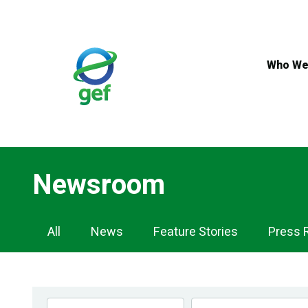
Skip
to
main
content
Who We
Newsroom
Newsroom
All
News
Feature Stories
Press 
Navigation