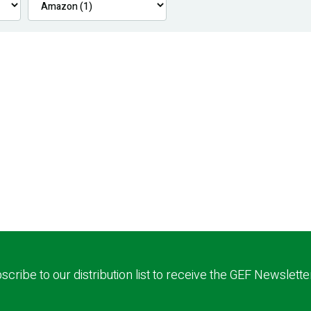
scribe to our distribution list to receive the GEF Newslette