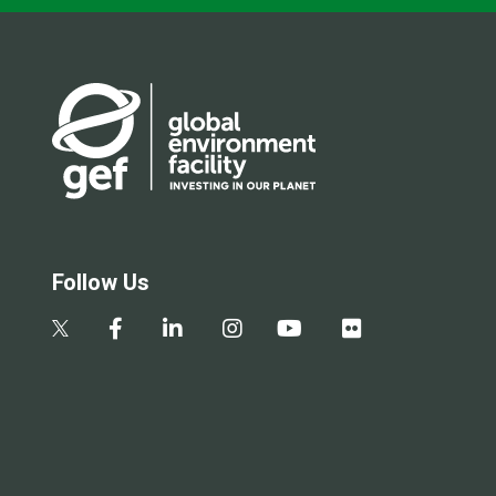
Follow Us