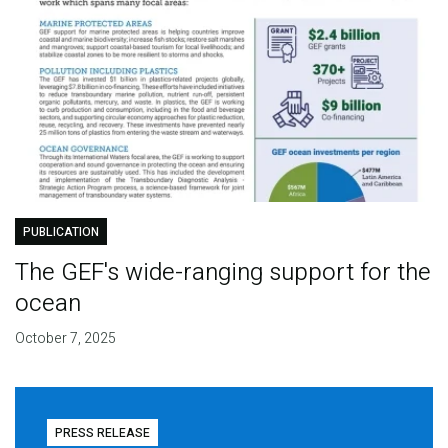
PUBLICATION
The GEF's wide-ranging support for the
ocean
October 7, 2025
PRESS RELEASE