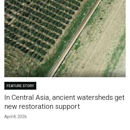
FEATURE STORY
In Central Asia, ancient watersheds get
new restoration support
April 8, 2026