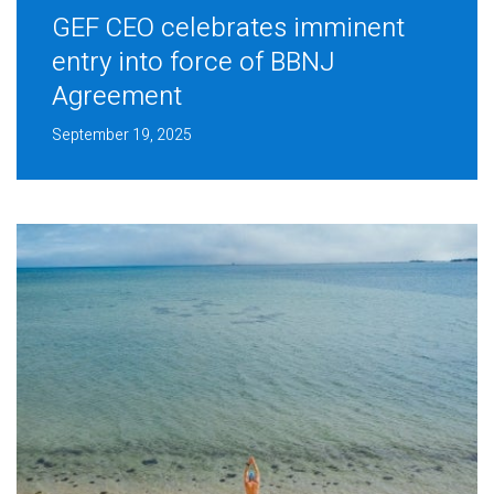
GEF CEO celebrates imminent
entry into force of BBNJ
Agreement
September 19, 2025