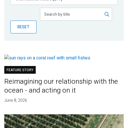
Publications
Blog
RESET
Partner News
FEATURE STORY
Reimagining our relationship with the
ocean - and acting on it
June 8, 2026