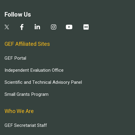
Follow Us
GEF Affiliated Sites
GEF Portal
Independent Evaluation Office
Scientific and Technical Advisory Panel
Small Grants Program
Who We Are
GEF Secretariat Staff