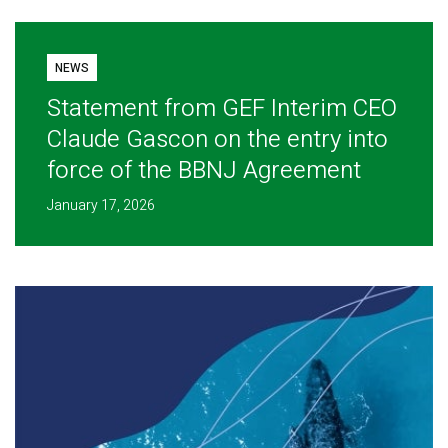
NEWS
Statement from GEF Interim CEO
Claude Gascon on the entry into
force of the BBNJ Agreement
January 17, 2026