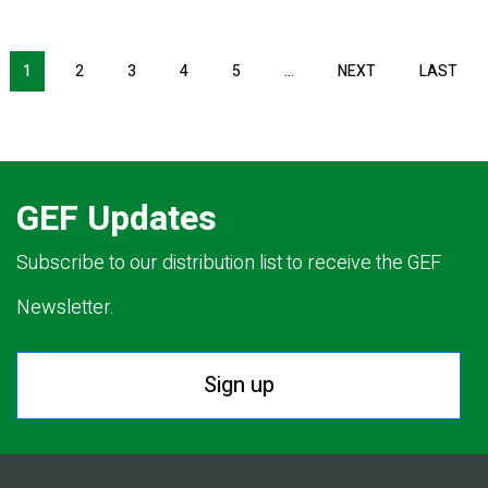
Pagination
1
2
3
4
5
…
NEXT
NEXT
LAST
LAS
PAGE
PAG
GEF Updates
Subscribe to our distribution list to receive the GEF
Newsletter.
Sign up