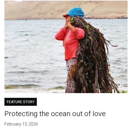
FEATURE STORY
Protecting the ocean out of love
February 13, 2026