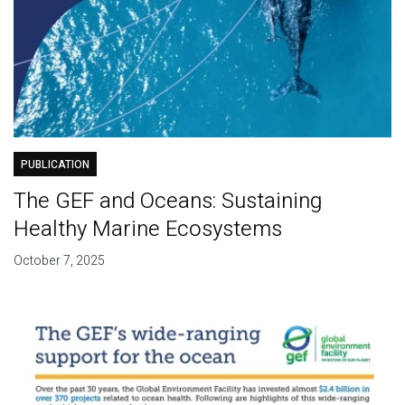
PUBLICATION
The GEF and Oceans: Sustaining
Healthy Marine Ecosystems
October 7, 2025