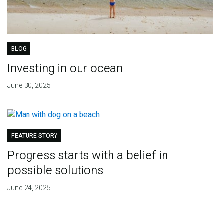
BLOG
Investing in our ocean
June 30, 2025
FEATURE STORY
Progress starts with a belief in
possible solutions
June 24, 2025