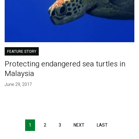
FEATURE STORY
Protecting endangered sea turtles in
Malaysia
June 29, 2017
Pagination
1
2
3
NEXT
NEXT
LAST
LAST
PAGE
PAGE