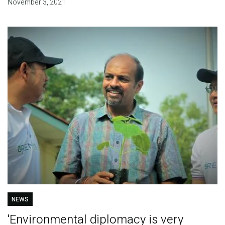
November 3, 2021
NEWS
'Environmental diplomacy is very