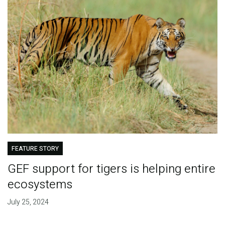
FEATURE STORY
GEF support for tigers is helping entire
ecosystems
July 25, 2024