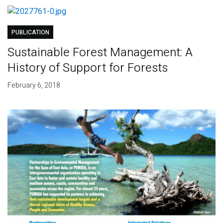
PUBLICATION
Sustainable Forest Management: A
History of Support for Forests
February 6, 2018