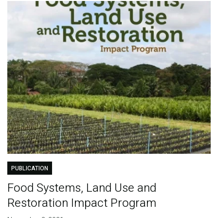
PUBLICATION
Food Systems, Land Use and
Restoration Impact Program