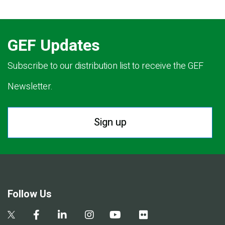
GEF Updates
Subscribe to our distribution list to receive the GEF
Newsletter.
Sign up
Follow Us