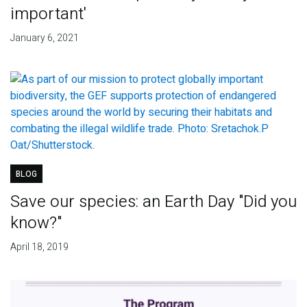
important'
January 6, 2021
BLOG
Save our species: an Earth Day "Did you
know?"
April 18, 2019