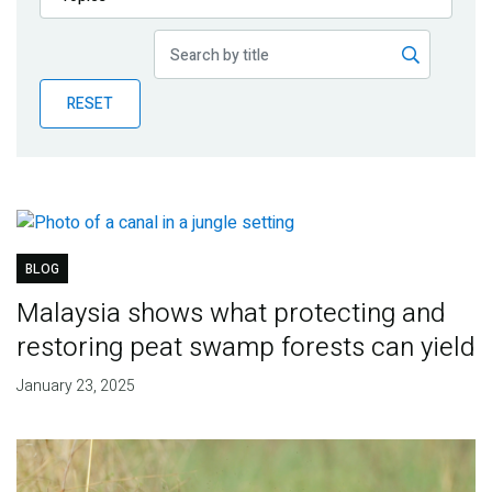
Publications
Blog
RESET
Partner News
BLOG
Malaysia shows what protecting and
restoring peat swamp forests can yield
January 23, 2025