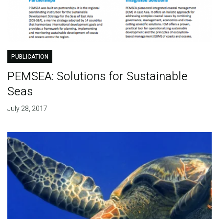
PUBLICATION
PEMSEA: Solutions for Sustainable
Seas
July 28, 2017