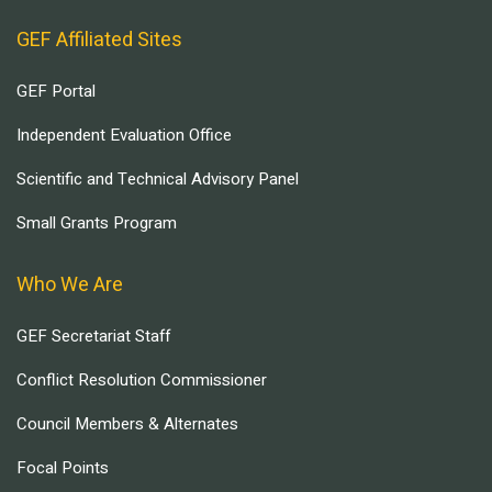
GEF Affiliated Sites
GEF Portal
Independent Evaluation Office
Scientific and Technical Advisory Panel
Small Grants Program
Who We Are
GEF Secretariat Staff
Conflict Resolution Commissioner
Council Members & Alternates
Focal Points