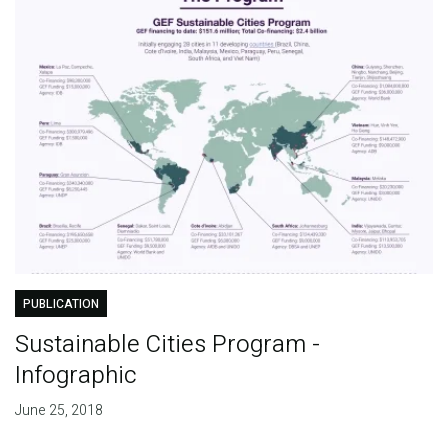
PUBLICATION
Sustainable Cities Program -
Infographic
June 25, 2018