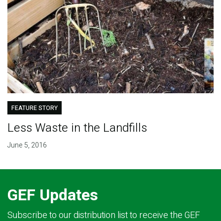
FEATURE STORY
Less Waste in the Landfills
June 5, 2016
GEF Updates
Subscribe to our distribution list to receive the GEF