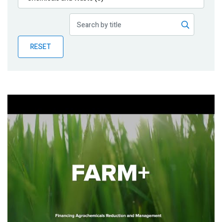
Publications
Blog
RESET
Partner News