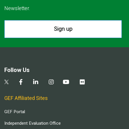
Newsletter.
Sign up
Follow Us
GEF Affiliated Sites
GEF Portal
Independent Evaluation Office