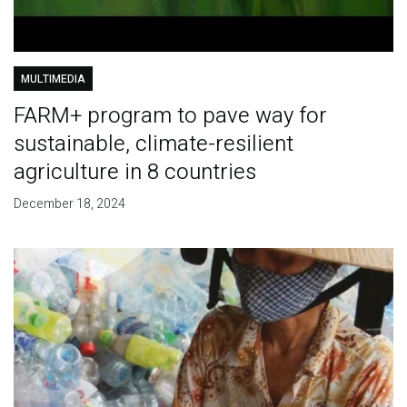
MULTIMEDIA
FARM+ program to pave way for
sustainable, climate-resilient
agriculture in 8 countries
December 18, 2024