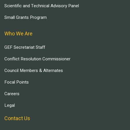
Scientific and Technical Advisory Panel
Small Grants Program
Who We Are
GEF Secretariat Staff
Conflict Resolution Commissioner
Council Members & Alternates
Focal Points
Careers
Legal
Contact Us