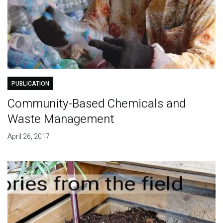
PUBLICATION
Community-Based Chemicals and
Waste Management
April 26, 2017