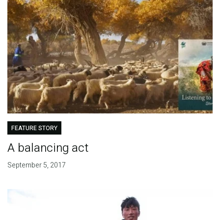
FEATURE STORY
A balancing act
September 5, 2017