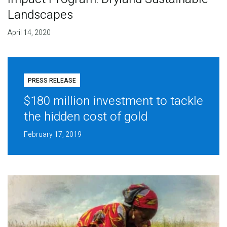
Landscapes
April 14, 2020
PRESS RELEASE
$180 million investment to tackle
the hidden cost of gold
February 17, 2019