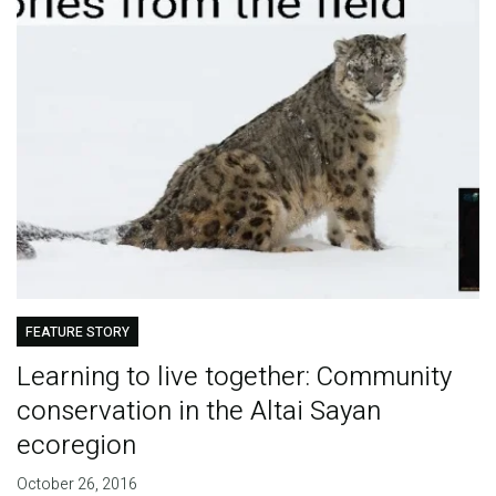
FEATURE STORY
Learning to live together: Community
conservation in the Altai Sayan
ecoregion
October 26, 2016