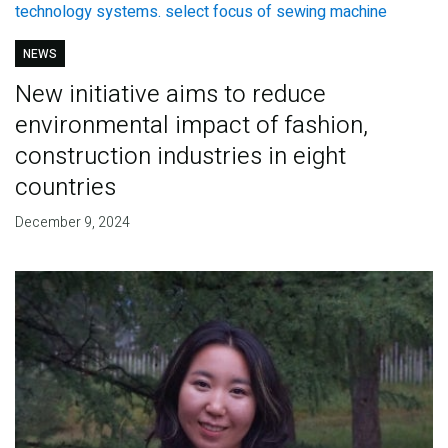
NEWS
New initiative aims to reduce
environmental impact of fashion,
construction industries in eight
countries
December 9, 2024