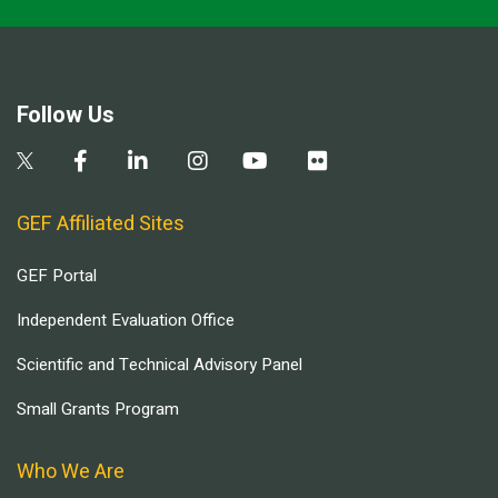
Follow Us
GEF Affiliated Sites
GEF Portal
Independent Evaluation Office
Scientific and Technical Advisory Panel
Small Grants Program
Who We Are