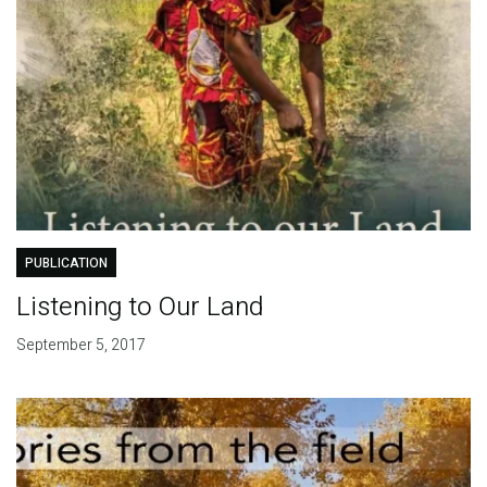
PUBLICATION
Listening to Our Land
September 5, 2017