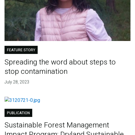
FEATURE STORY
Spreading the word about steps to
stop contamination
July 28, 2023
PUBLICATION
Sustainable Forest Management
Impact Program: Dryland Sustainable