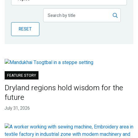
Publications
Blog
RESET
Partner News
FEATURE STORY
Dryland regions hold wisdom for the
future
July 31, 2026