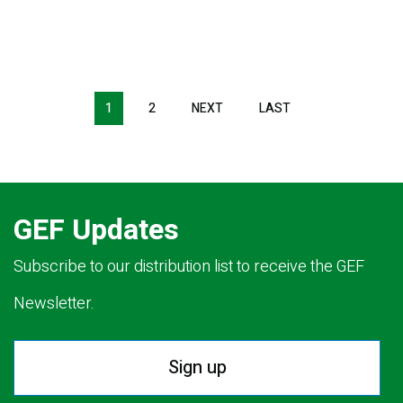
Pagination
1
2
NEXT
NEXT
LAST
LAST
PAGE
PAGE
GEF Updates
Subscribe to our distribution list to receive the GEF
Newsletter.
Sign up