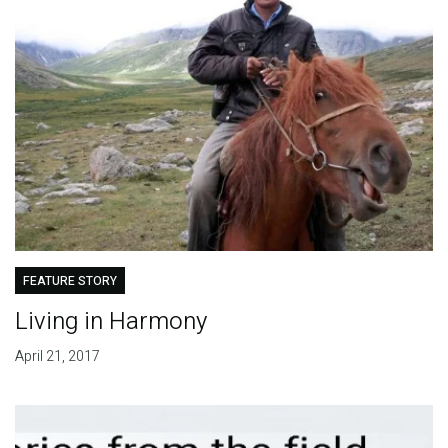
FEATURE STORY
Living in Harmony
April 21, 2017