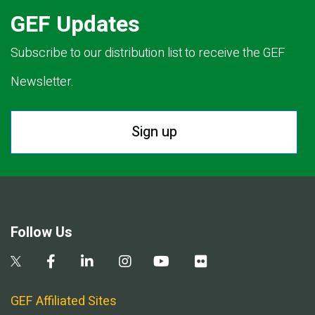
GEF Updates
Subscribe to our distribution list to receive the GEF
Newsletter.
Sign up
Follow Us
GEF Affiliated Sites