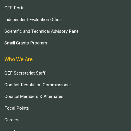
GEF Portal
Independent Evaluation Office
Scientific and Technical Advisory Panel
Small Grants Program
Who We Are
GEF Secretariat Staff
Conflict Resolution Commissioner
Council Members & Alternates
Focal Points
Careers