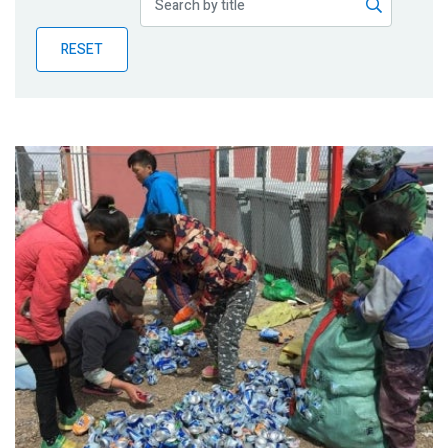
Publications
RESET
Blog
Partner News