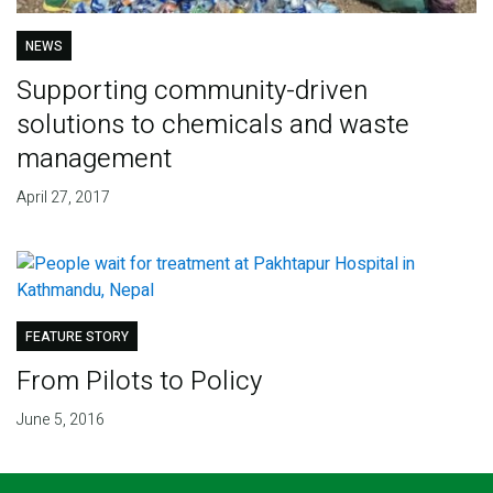
NEWS
Supporting community-driven
solutions to chemicals and waste
management
April 27, 2017
FEATURE STORY
From Pilots to Policy
June 5, 2016