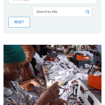
Publications
Blog
RESET
Partner News