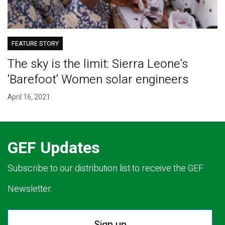
FEATURE STORY
The sky is the limit: Sierra Leone's
'Barefoot' Women solar engineers
April 16, 2021
GEF Updates
Subscribe to our distribution list to receive the GEF
Newsletter.
Sign up