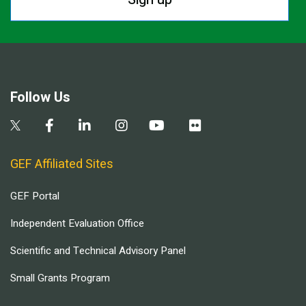
Follow Us
GEF Affiliated Sites
GEF Portal
Independent Evaluation Office
Scientific and Technical Advisory Panel
Small Grants Program