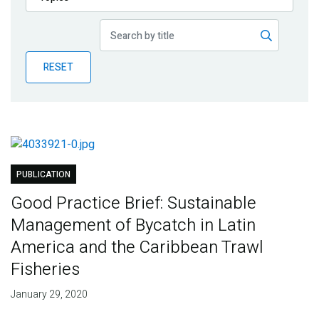
Publications
Blog
RESET
Partner News
PUBLICATION
Good Practice Brief: Sustainable
Management of Bycatch in Latin
America and the Caribbean Trawl
Fisheries
January 29, 2020