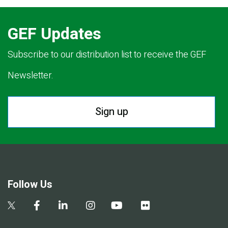
GEF Updates
Subscribe to our distribution list to receive the GEF
Newsletter.
Sign up
Follow Us