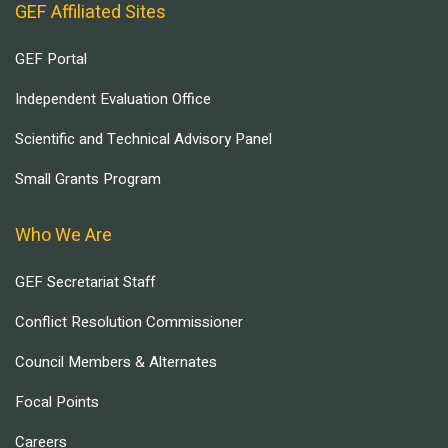
GEF Affiliated Sites
GEF Portal
Independent Evaluation Office
Scientific and Technical Advisory Panel
Small Grants Program
Who We Are
GEF Secretariat Staff
Conflict Resolution Commissioner
Council Members & Alternates
Focal Points
Careers