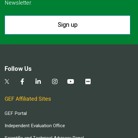
Newsletter.
Sign up
Follow Us
GEF Affiliated Sites
GEF Portal
Independent Evaluation Office