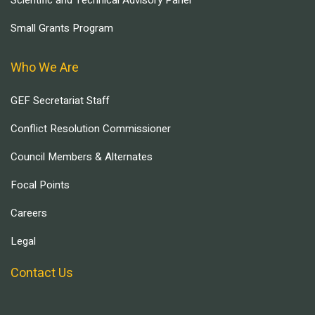
Scientific and Technical Advisory Panel
Small Grants Program
Who We Are
GEF Secretariat Staff
Conflict Resolution Commissioner
Council Members & Alternates
Focal Points
Careers
Legal
Contact Us