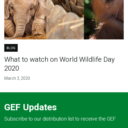
BLOG
What to watch on World Wildlife Day
2020
March 3, 2020
GEF Updates
Subscribe to our distribution list to receive the GEF