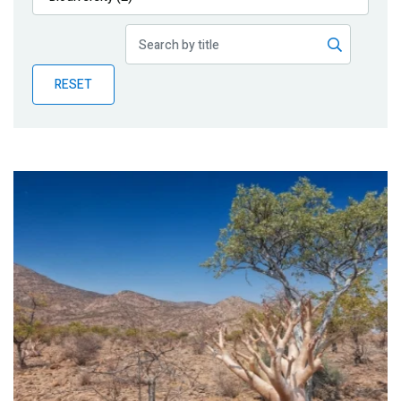
Publications
Blog
RESET
Partner News