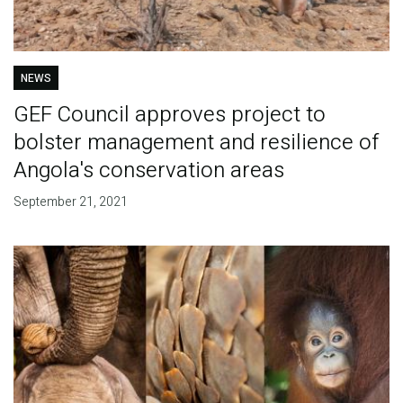
NEWS
GEF Council approves project to
bolster management and resilience of
Angola's conservation areas
September 21, 2021