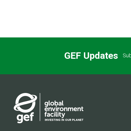
GEF Updates
Sub