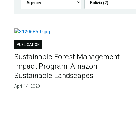
PUBLICATION
Sustainable Forest Management
Impact Program: Amazon
Sustainable Landscapes
April 14, 2020