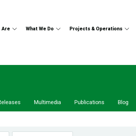
 Are
What We Do
Projects & Operations
Releases
Multimedia
Publications
Blog