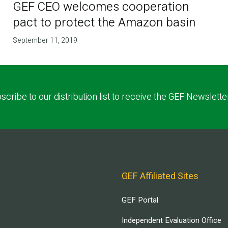
GEF CEO welcomes cooperation
pact to protect the Amazon basin
September 11, 2019
scribe to our distribution list to receive the GEF Newslette
GEF Affiliated Sites
GEF Portal
Independent Evaluation Office