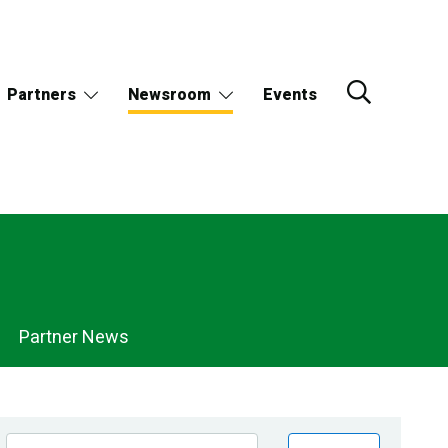
Partners
Newsroom
Events
Partner News