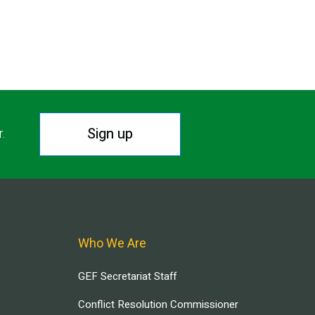
Sign up
r.
Who We Are
GEF Secretariat Staff
Conflict Resolution Commissioner