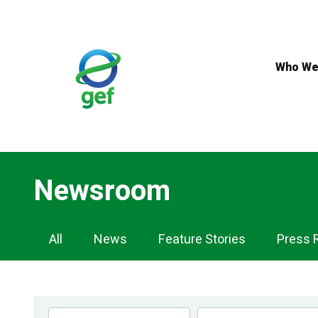
Skip
to
main
content
Who We
Newsroom
Newsroom
All
News
Feature Stories
Press 
Navigation