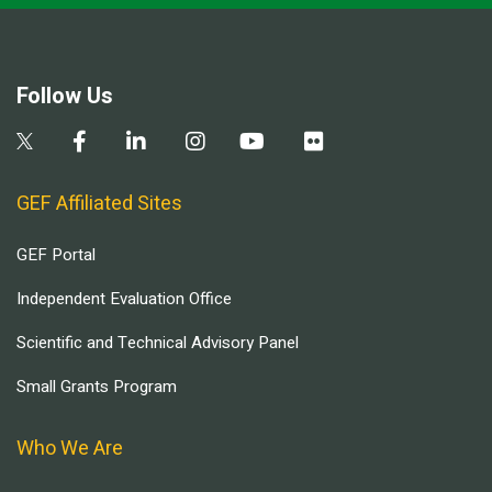
Follow Us
GEF Affiliated Sites
GEF Portal
Independent Evaluation Office
Scientific and Technical Advisory Panel
Small Grants Program
Who We Are