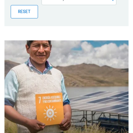
Publications
RESET
Blog
Partner News