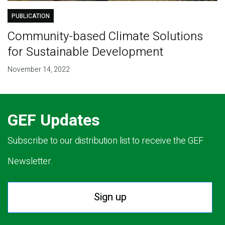
PUBLICATION
Community-based Climate Solutions
for Sustainable Development
November 14, 2022
GEF Updates
Subscribe to our distribution list to receive the GEF
Newsletter.
Sign up