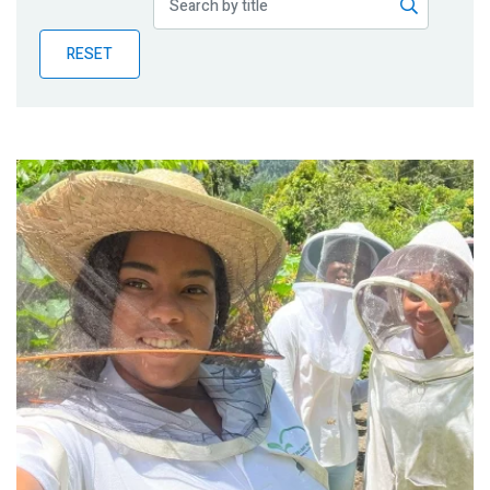
Publications
RESET
Blog
Partner News