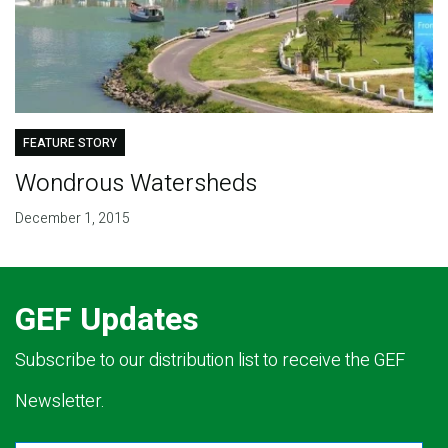
FEATURE STORY
Wondrous Watersheds
December 1, 2015
GEF Updates
Subscribe to our distribution list to receive the GEF
Newsletter.