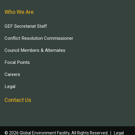
Who We Are
GEF Secretariat Staff
Conflict Resolution Commissioner
Council Members & Alternates
Focal Points
Careers
Legal
Contact Us
© 2026 Global Environment Facility, All Rights Reserved. |
Legal