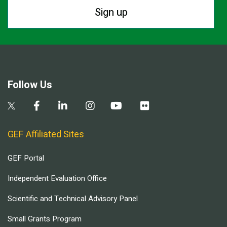
Sign up
Follow Us
GEF Affiliated Sites
GEF Portal
Independent Evaluation Office
Scientific and Technical Advisory Panel
Small Grants Program