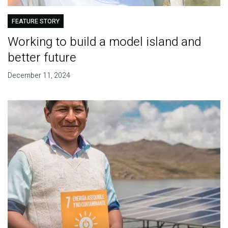
FEATURE STORY
Working to build a model island and
better future
December 11, 2024