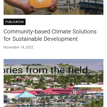
PUBLICATION
Community-based Climate Solutions
for Sustainable Development
November 14, 2022