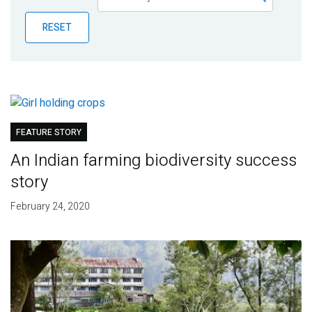
Publications
RESET
Blog
Partner News
FEATURE STORY
An Indian farming biodiversity success
story
February 24, 2020