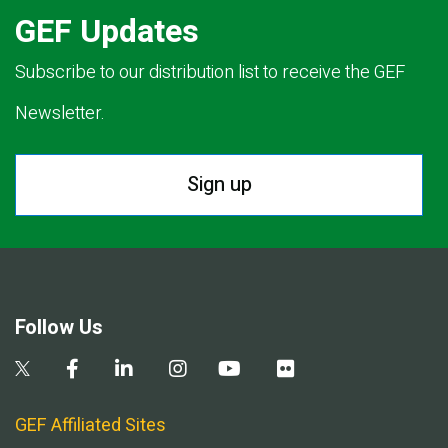
GEF Updates
Subscribe to our distribution list to receive the GEF
Newsletter.
Sign up
Follow Us
GEF Affiliated Sites