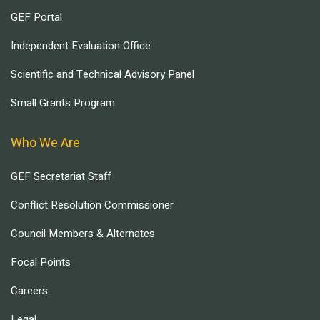
GEF Portal
Independent Evaluation Office
Scientific and Technical Advisory Panel
Small Grants Program
Who We Are
GEF Secretariat Staff
Conflict Resolution Commissioner
Council Members & Alternates
Focal Points
Careers
Legal