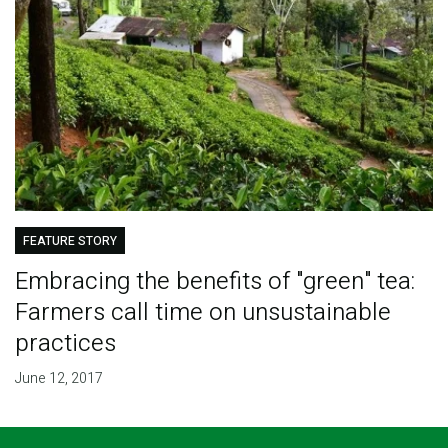
FEATURE STORY
Embracing the benefits of "green" tea:
Farmers call time on unsustainable
practices
June 12, 2017