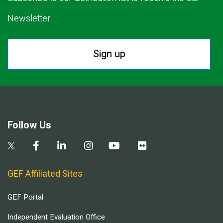
Newsletter.
Sign up
Follow Us
GEF Affiliated Sites
GEF Portal
Independent Evaluation Office