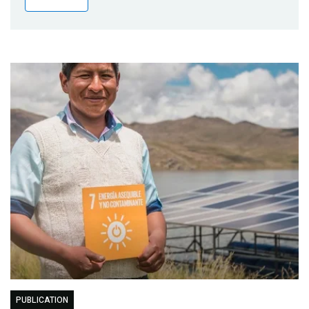
Publications
Blog
Partner News
PUBLICATION