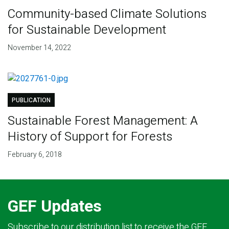
Community-based Climate Solutions
for Sustainable Development
November 14, 2022
PUBLICATION
Sustainable Forest Management: A
History of Support for Forests
February 6, 2018
GEF Updates
Subscribe to our distribution list to receive the GEF