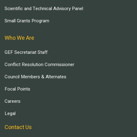
Scientific and Technical Advisory Panel
Small Grants Program
Who We Are
GEF Secretariat Staff
Conflict Resolution Commissioner
Council Members & Alternates
Focal Points
Careers
Legal
Contact Us