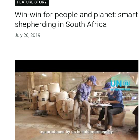
FEATURE STORY
Win-win for people and planet: smart
shepherding in South Africa
July 26, 2019