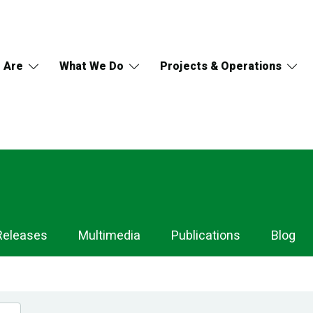
 Are
What We Do
Projects & Operations
Releases
Multimedia
Publications
Blog