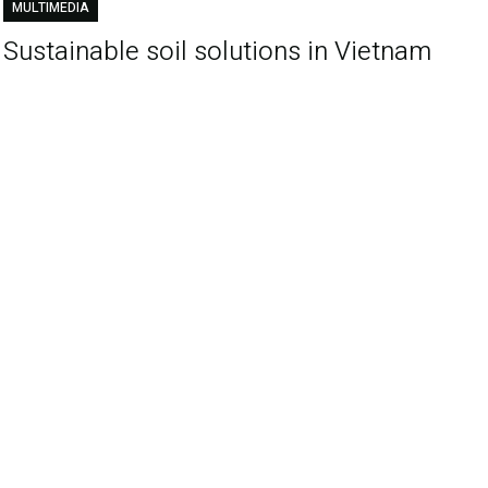
MULTIMEDIA
Sustainable soil solutions in Vietnam