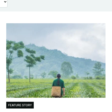
FEATURE STORY