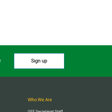
Sign up
r.
Who We Are
GEF Secretariat Staff