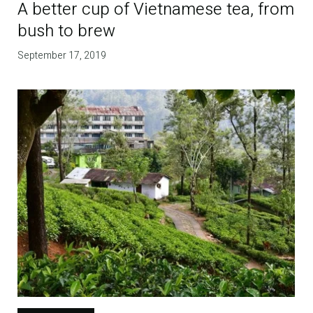
A better cup of Vietnamese tea, from
bush to brew
September 17, 2019