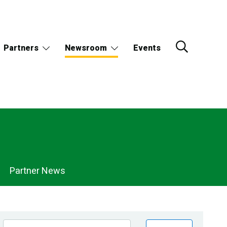
Partners
Newsroom
Events
Partner News