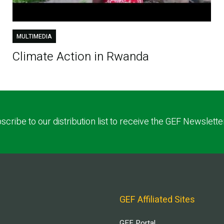
MULTIMEDIA
Climate Action in Rwanda
scribe to our distribution list to receive the GEF Newslette
GEF Affiliated Sites
GEF Portal