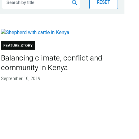
RESET
FEATURE STORY
Balancing climate, conflict and
community in Kenya
September 10, 2019