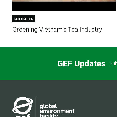
MULTIMEDIA
Greening Vietnam's Tea Industry
GEF Updates
Sub