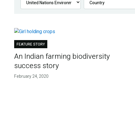
FEATURE STORY
An Indian farming biodiversity
success story
February 24, 2020