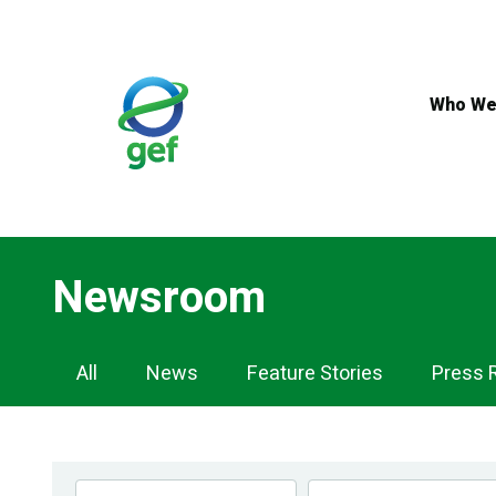
Skip
to
main
content
Who We
Newsroom
Newsroom
All
News
Feature Stories
Press 
Navigation