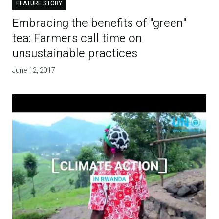
FEATURE STORY
Embracing the benefits of "green"
tea: Farmers call time on
unsustainable practices
June 12, 2017