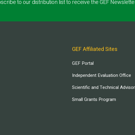
scribe to our distribution list to receive the GEF Newslette
GEF Affiliated Sites
GEF Portal
Independent Evaluation Office
Scientific and Technical Adviso
Small Grants Program