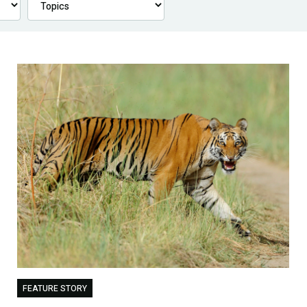
FEATURE STORY