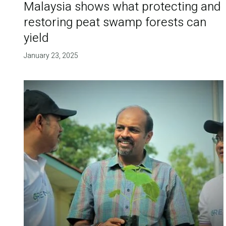
Malaysia shows what protecting and
restoring peat swamp forests can
yield
January 23, 2025