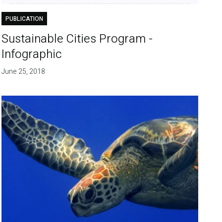
PUBLICATION
Sustainable Cities Program -
Infographic
June 25, 2018