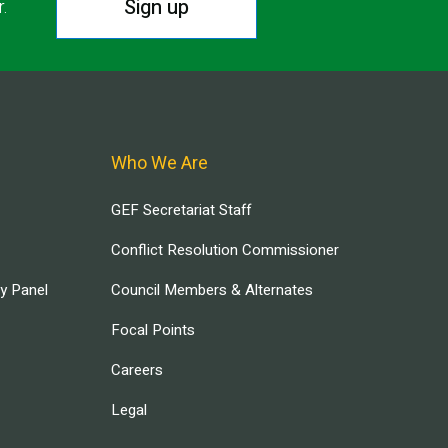
Sign up
r.
Who We Are
GEF Secretariat Staff
Conflict Resolution Commissioner
ry Panel
Council Members & Alternates
Focal Points
Careers
Legal