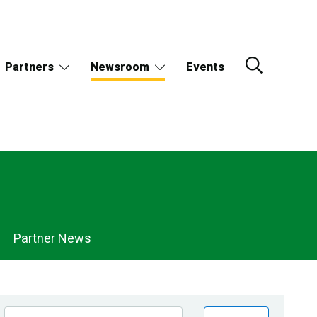
Partners
Newsroom
Events
Partner News