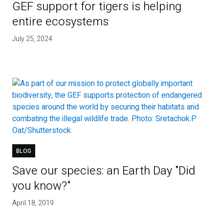
GEF support for tigers is helping
entire ecosystems
July 25, 2024
BLOG
Save our species: an Earth Day "Did
you know?"
April 18, 2019