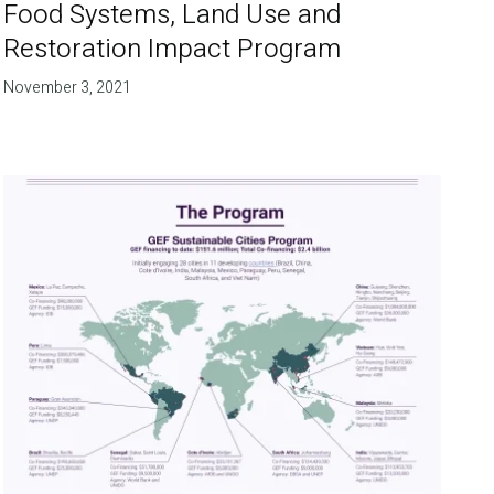
Food Systems, Land Use and
Restoration Impact Program
November 3, 2021