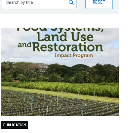
RESET
PUBLICATION