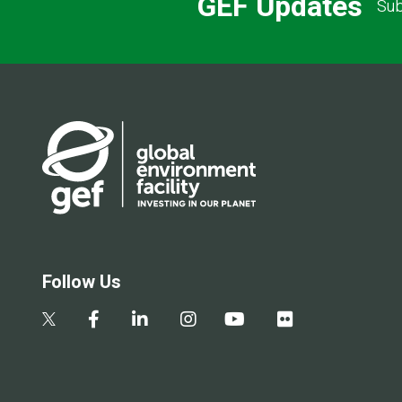
GEF Updates
Sub
Follow Us