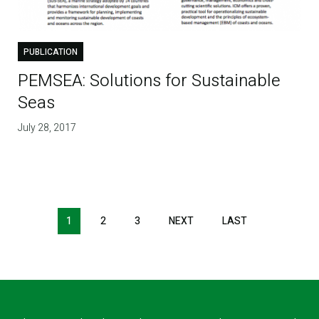
PUBLICATION
PEMSEA: Solutions for Sustainable
Seas
July 28, 2017
1
2
3
NEXT
NEXT
LAST
LAST
PAGE
PAGE