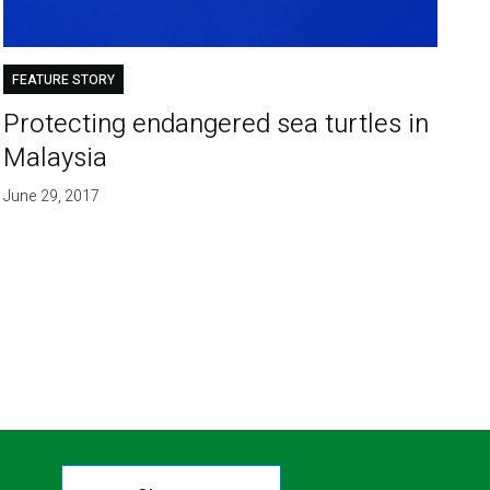
FEATURE STORY
Protecting endangered sea turtles in
Malaysia
June 29, 2017