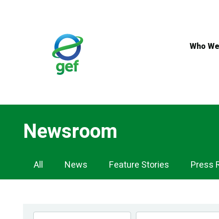
Skip
to
main
content
Who We
Newsroom
Newsroom
All
News
Feature Stories
Press 
Navigation