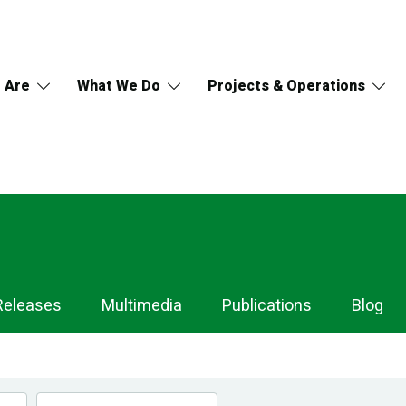
 Are
What We Do
Projects & Operations
Releases
Multimedia
Publications
Blog