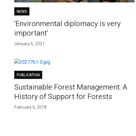
NEWS
'Environmental diplomacy is very
important'
January 6, 2021
PUBLICATION
Sustainable Forest Management: A
History of Support for Forests
February 6, 2018