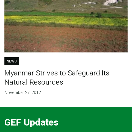
NEWS
Myanmar Strives to Safeguard Its
Natural Resources
November 27, 2012
GEF Updates