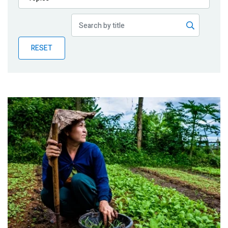
Publications
Blog
RESET
Partner News