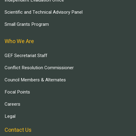
Independent Evaluation Office
Scientific and Technical Advisory Panel
Small Grants Program
Who We Are
GEF Secretariat Staff
Conflict Resolution Commissioner
Council Members & Alternates
Focal Points
Careers
Legal
Contact Us