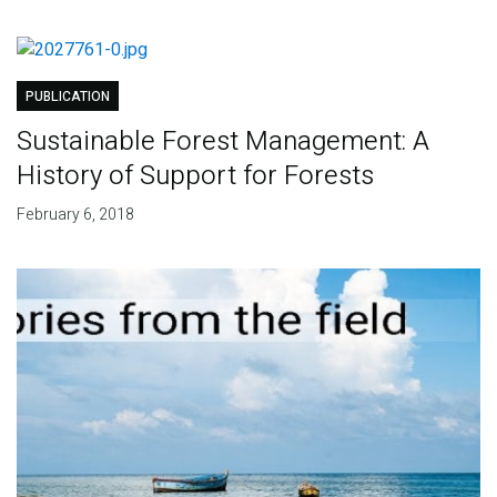
PUBLICATION
Sustainable Forest Management: A
History of Support for Forests
February 6, 2018