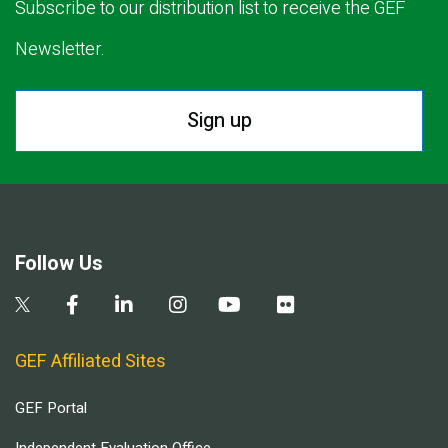
Subscribe to our distribution list to receive the GEF
Newsletter.
Sign up
Follow Us
GEF Affiliated Sites
GEF Portal