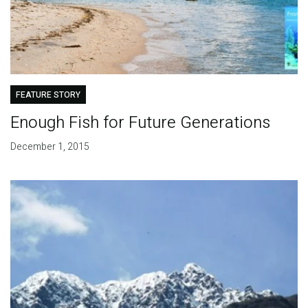
FEATURE STORY
Enough Fish for Future Generations
December 1, 2015