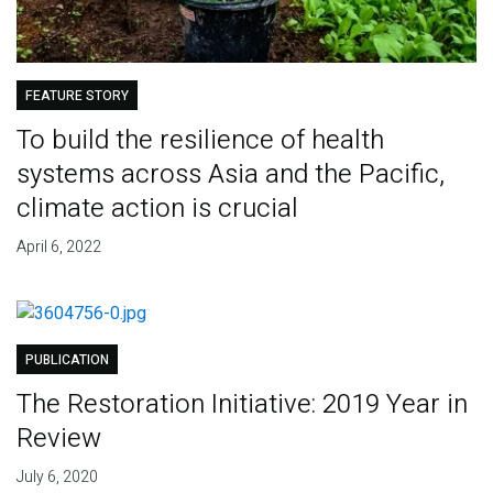
FEATURE STORY
To build the resilience of health
systems across Asia and the Pacific,
climate action is crucial
April 6, 2022
PUBLICATION
The Restoration Initiative: 2019 Year in
Review
July 6, 2020