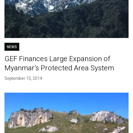
NEWS
GEF Finances Large Expansion of
Myanmar’s Protected Area System
September 15, 2014