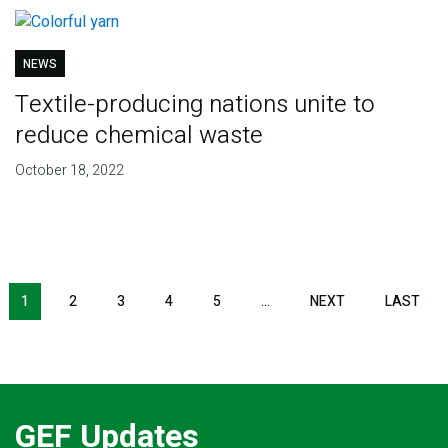
NEWS
Textile-producing nations unite to
reduce chemical waste
October 18, 2022
Pagination
1
2
3
4
5
…
NEXT
NEXT
LAST
LAS
PAGE
PAG
GEF Updates