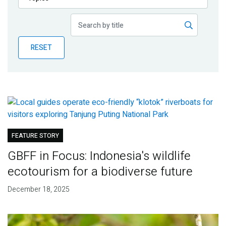
Publications
Blog
RESET
Partner News
FEATURE STORY
GBFF in Focus: Indonesia's wildlife
ecotourism for a biodiverse future
December 18, 2025