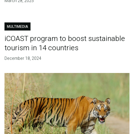
March 28, 2025
MULTIMEDIA
iCOAST program to boost sustainable
tourism in 14 countries
December 18, 2024