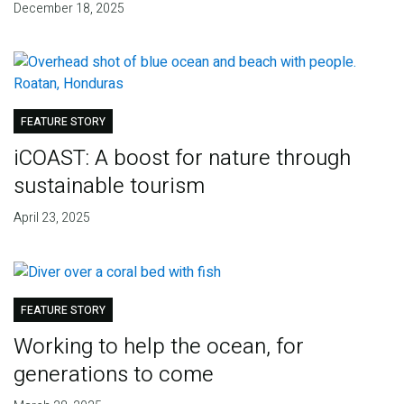
December 18, 2025
FEATURE STORY
iCOAST: A boost for nature through
sustainable tourism
April 23, 2025
FEATURE STORY
Working to help the ocean, for
generations to come