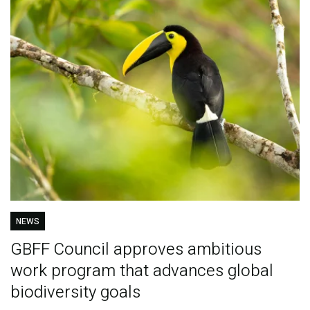
NEWS
GBFF Council approves ambitious
work program that advances global
biodiversity goals