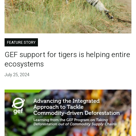
FEATURE STORY
GEF support for tigers is helping entire
ecosystems
July 25, 2024