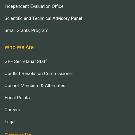
Independent Evaluation Office
Scientific and Technical Advisory Panel
Small Grants Program
Who We Are
GEF Secretariat Staff
Conflict Resolution Commissioner
Council Members & Alternates
Focal Points
Careers
Legal