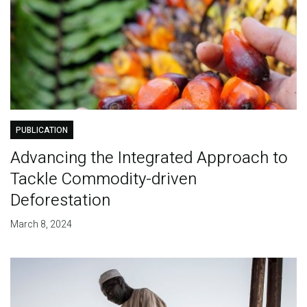
PUBLICATION
Advancing the Integrated Approach to
Tackle Commodity-driven
Deforestation
March 8, 2024