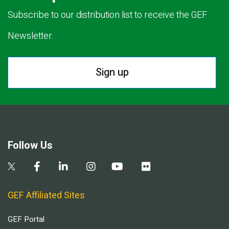
Subscribe to our distribution list to receive the GEF
Newsletter.
Sign up
Follow Us
GEF Affiliated Sites
GEF Portal