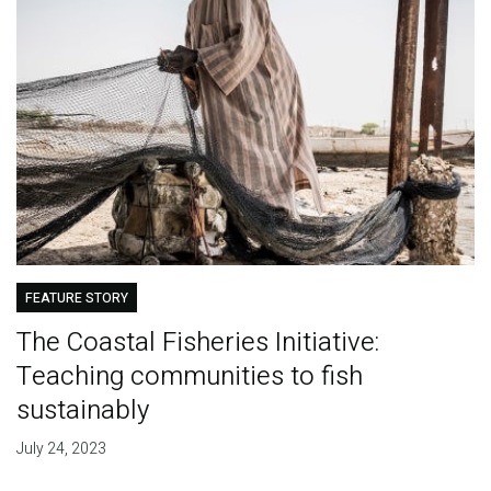
FEATURE STORY
The Coastal Fisheries Initiative:
Teaching communities to fish
sustainably
July 24, 2023