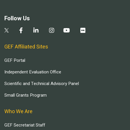
Follow Us
GEF Affiliated Sites
GEF Portal
Independent Evaluation Office
Scientific and Technical Advisory Panel
Small Grants Program
Who We Are
GEF Secretariat Staff