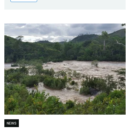
Publications
Blog
Partner News
NEWS