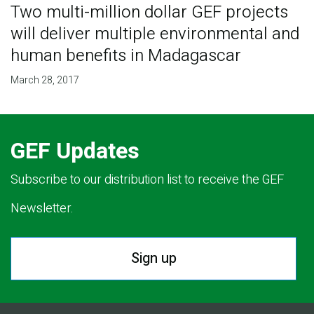
Two multi-million dollar GEF projects
will deliver multiple environmental and
human benefits in Madagascar
March 28, 2017
GEF Updates
Subscribe to our distribution list to receive the GEF
Newsletter.
Sign up