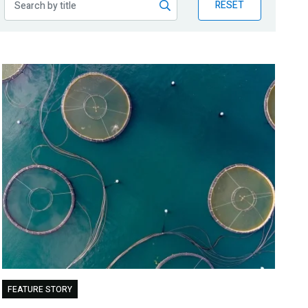
RESET
FEATURE STORY