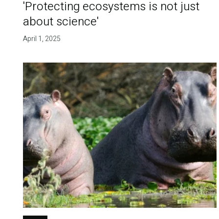
'Protecting ecosystems is not just
about science'
April 1, 2025