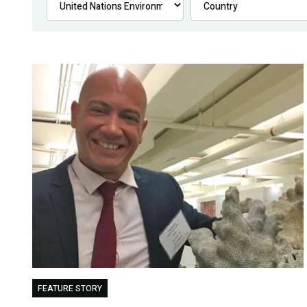
FEATURE STORY