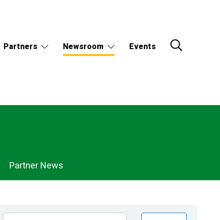
Partners
Newsroom
Events
Partner News