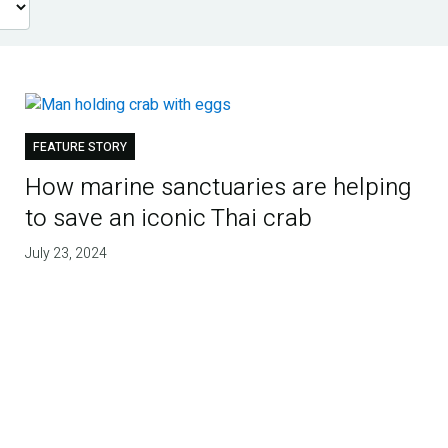
FEATURE STORY
How marine sanctuaries are helping
to save an iconic Thai crab
July 23, 2024