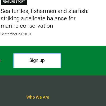
FEATURE STORY
Sea turtles, fishermen and starfish:
striking a delicate balance for
marine conservation
September 20, 2018
Sign up
r.
Who We Are