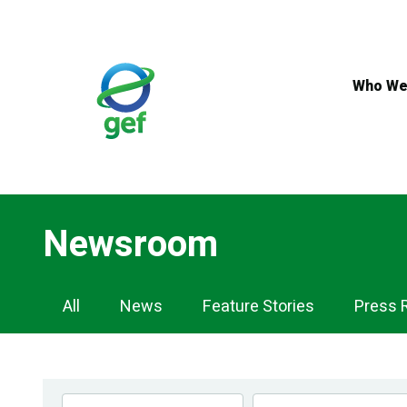
Skip
to
main
content
Who We
Newsroom
Newsroom
All
News
Feature Stories
Press 
Navigation