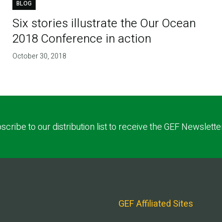
BLOG
Six stories illustrate the Our Ocean
2018 Conference in action
October 30, 2018
scribe to our distribution list to receive the GEF Newslette
GEF Affiliated Sites