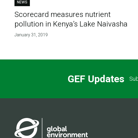
NEWS
Scorecard measures nutrient
pollution in Kenya’s Lake Naivasha
January 31, 2019
GEF Updates
Sub