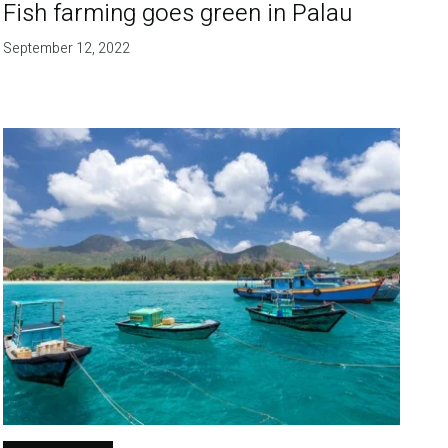
Fish farming goes green in Palau
September 12, 2022