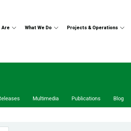
 Are
What We Do
Projects & Operations
Releases
Multimedia
Publications
Blog