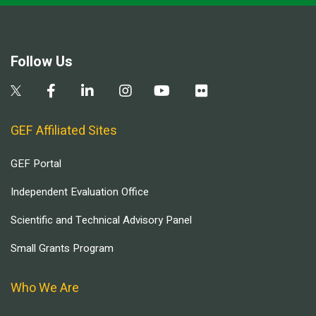
Follow Us
GEF Affiliated Sites
GEF Portal
Independent Evaluation Office
Scientific and Technical Advisory Panel
Small Grants Program
Who We Are