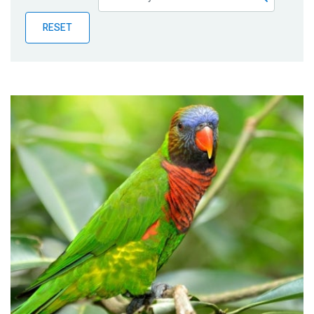
Publications
RESET
Blog
Partner News