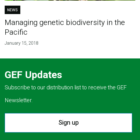
NEWS
Managing genetic biodiversity in the
Pacific
January 15, 2018
GEF Updates
Subscribe to our distribution list to receive the GEF
Newsletter.
Sign up