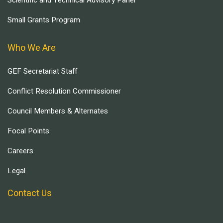
Scientific and Technical Advisory Panel
Small Grants Program
Who We Are
GEF Secretariat Staff
Conflict Resolution Commissioner
Council Members & Alternates
Focal Points
Careers
Legal
Contact Us