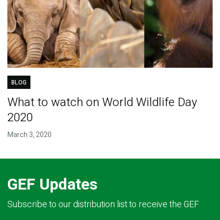
BLOG
What to watch on World Wildlife Day
2020
March 3, 2020
GEF Updates
Subscribe to our distribution list to receive the GEF