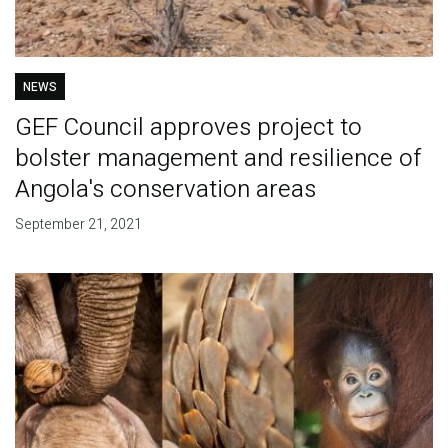
NEWS
GEF Council approves project to
bolster management and resilience of
Angola's conservation areas
September 21, 2021