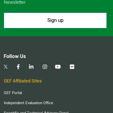
Newsletter.
Sign up
Follow Us
GEF Affiliated Sites
GEF Portal
Independent Evaluation Office