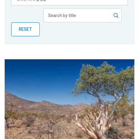
Publications
Blog
RESET
Partner News