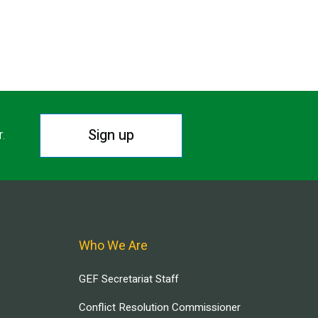
Sign up
r.
Who We Are
GEF Secretariat Staff
Conflict Resolution Commissioner