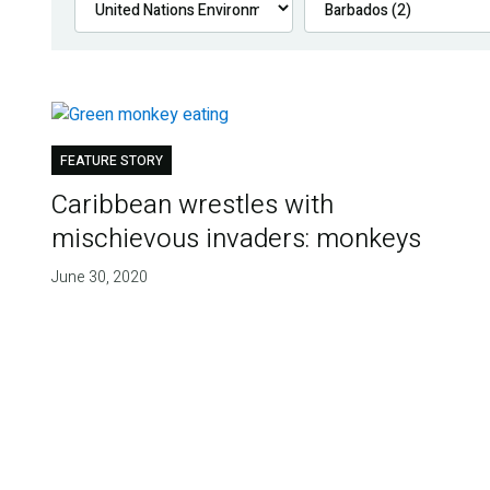
FEATURE STORY
Caribbean wrestles with
mischievous invaders: monkeys
June 30, 2020