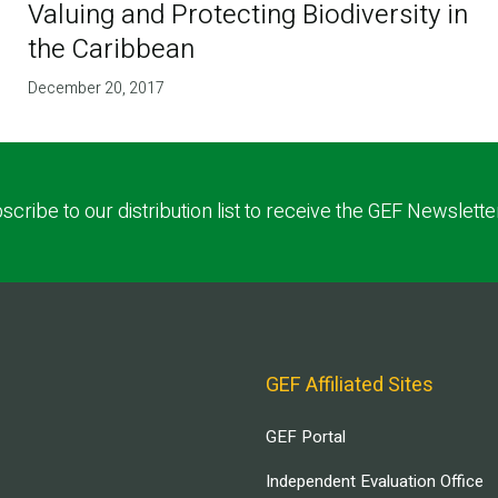
Valuing and Protecting Biodiversity in
the Caribbean
December 20, 2017
scribe to our distribution list to receive the GEF Newslette
GEF Affiliated Sites
GEF Portal
Independent Evaluation Office