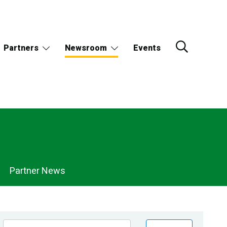
Partners
Newsroom
Events
Partner News