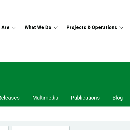
 Are
What We Do
Projects & Operations
Releases
Multimedia
Publications
Blog