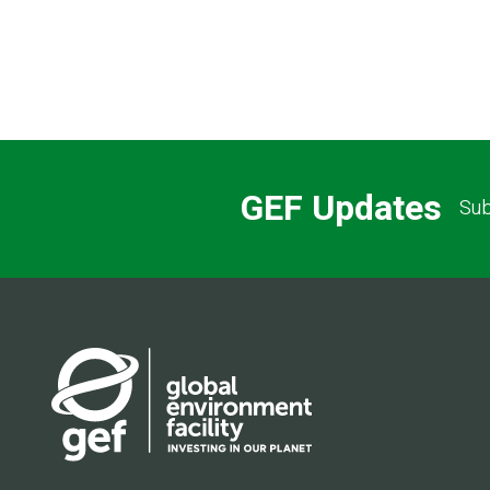
GEF Updates
Sub