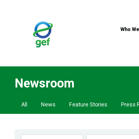
Skip
to
main
content
Who We
Newsroom
Newsroom
All
News
Feature Stories
Press 
Navigation