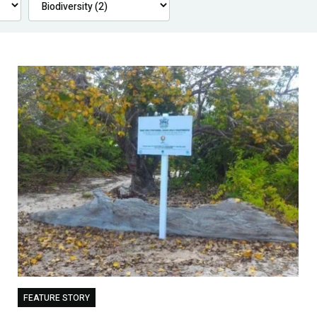
FEATURE STORY