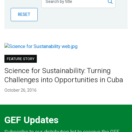
Publications
RESET
Blog
Partner News
FEATURE STORY
Science for Sustainability: Turning
Challenges into Opportunities in Cuba
October 26, 2016
GEF Updates