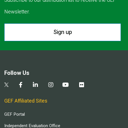
Subscribe to our distribution list to receive the GEF
Newsletter.
Sign up
Follow Us
GEF Affiliated Sites
GEF Portal
Independent Evaluation Office