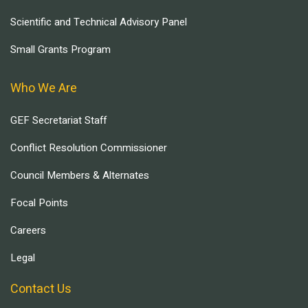
Scientific and Technical Advisory Panel
Small Grants Program
Who We Are
GEF Secretariat Staff
Conflict Resolution Commissioner
Council Members & Alternates
Focal Points
Careers
Legal
Contact Us