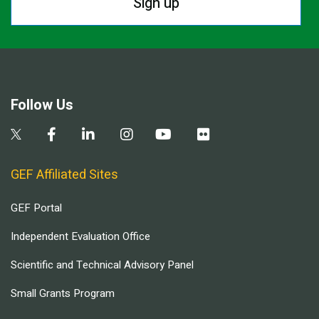
Sign up
Follow Us
GEF Affiliated Sites
GEF Portal
Independent Evaluation Office
Scientific and Technical Advisory Panel
Small Grants Program