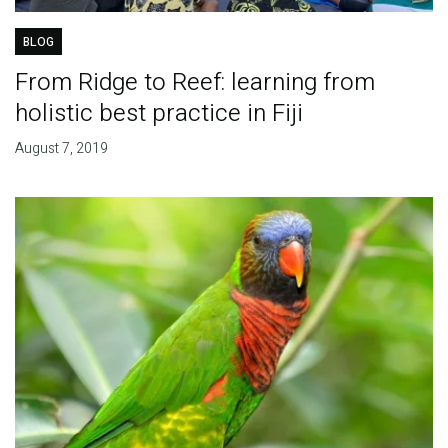
BLOG
From Ridge to Reef: learning from
holistic best practice in Fiji
August 7, 2019