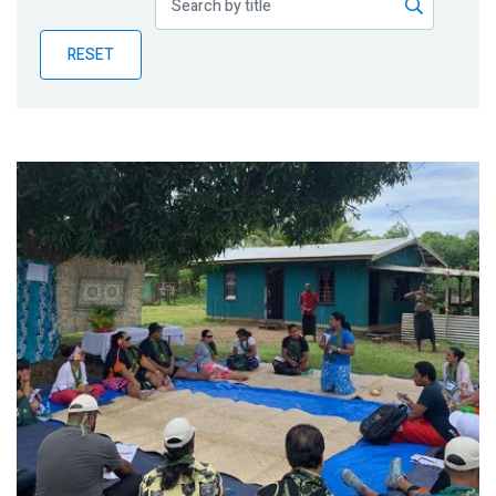
Publications
RESET
Blog
Partner News