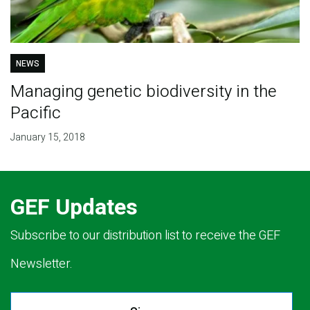
NEWS
Managing genetic biodiversity in the
Pacific
January 15, 2018
GEF Updates
Subscribe to our distribution list to receive the GEF
Newsletter.