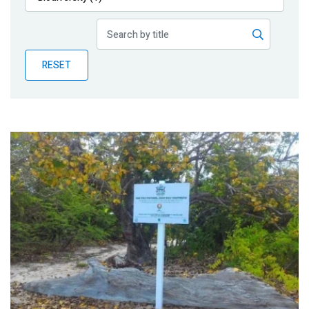
Publications
Blog
RESET
Partner News