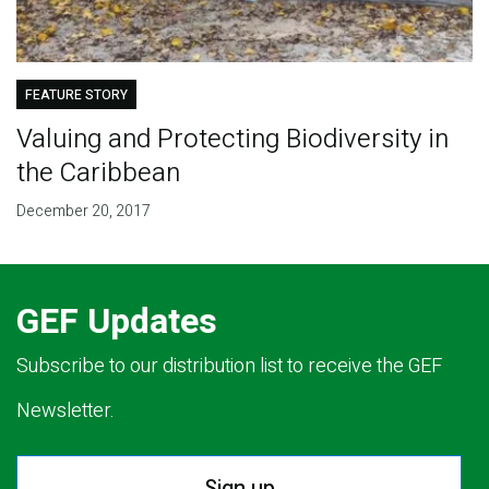
FEATURE STORY
Valuing and Protecting Biodiversity in
the Caribbean
December 20, 2017
GEF Updates
Subscribe to our distribution list to receive the GEF
Newsletter.
Sign up