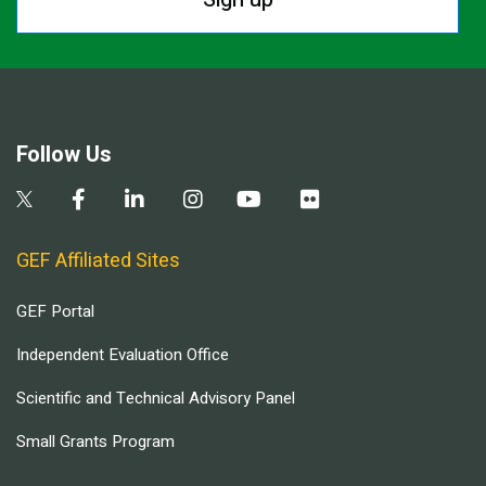
Follow Us
GEF Affiliated Sites
GEF Portal
Independent Evaluation Office
Scientific and Technical Advisory Panel
Small Grants Program